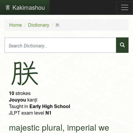
Kakimashou
Home
Dictionary
朕
朕
10
strokes
Jouyou
kanji
Taught in
Early High School
JLPT exam level
N1
majestic plural, imperial we