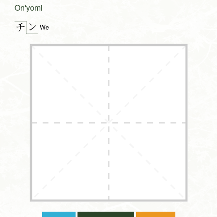
On'yomi
ン
チ
We