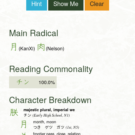
Hint
Show Me
Clear
Main Radical
月
肉
(KanXi)
(Nelson)
Reading Commonality
チン
100.0%
Character Breakdown
majestic plural, imperial we
朕
(Early High School, N1)
チン
month, moon
月
(1st, N5)
つき ゲツ ガツ
frontier pass, close, relation