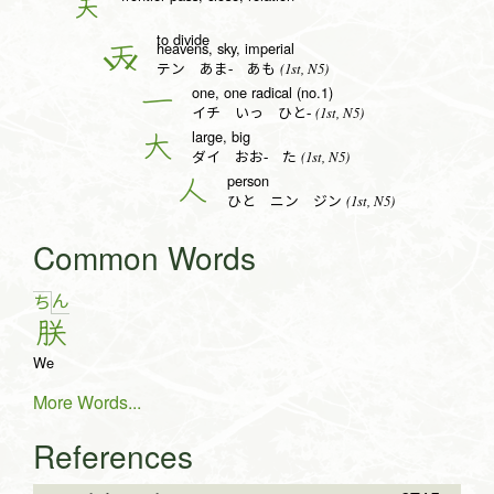
关
to divide
heavens, sky, imperial
天
(1st, N5)
テン あま- あも
one, one radical (no.1)
一
(1st, N5)
イチ いっ ひと-
large, big
大
(1st, N5)
ダイ おお- た
person
人
(1st, N5)
ひと ニン ジン
Common Words
ん
ち
朕
We
More Words...
References