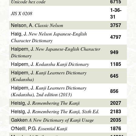
6715
Unicode hex code
1-36-
JIS X 0208
31
Nelson, A.
3757
Classic Nelson
Haig, J.
New Nelson Japanese-English
4797
Character Dictionary
Halpern, J.
New Japanese-English Character
949
Dictionary
Halpern, J.
1185
Kodansha Kanji Dictionary
Halpern, J.
Kanji Learners Dictionary
645
(Kodansha)
Halpern, J.
Kanji Learners Dictionary
856
(Kodansha), 2nd edition (2013)
Heisig, J.
2027
Remembering The Kanji
Heisig, J.
2183
Remembering The Kanji, Sixth Ed.
Gakken
2035
A New Dictionary of Kanji Usage
O'Neill, P.G.
1876
Essential Kanji