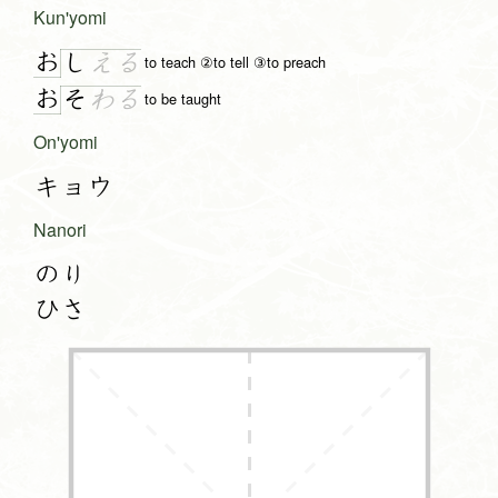
Kun'yomi
お
し
え
る
to teach ②to tell ③to preach
お
そ
わ
る
to be taught
On'yomi
キョウ
Nanori
のり
ひさ