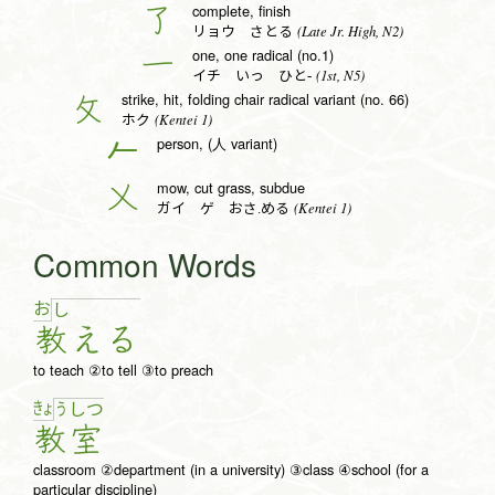
complete, finish
了
(Late Jr. High, N2)
リョウ さとる
one, one radical (no.1)
一
(1st, N5)
イチ いっ ひと-
strike, hit, folding chair radical variant (no. 66)
攵
(Kentei 1)
ホク
person, (人 variant)
𠂉
mow, cut grass, subdue
乂
(Kentei 1)
ガイ ゲ おさ.める
Common Words
お
し
教
え
る
to teach ②to tell ③to preach
きょ
う
し
つ
教
室
classroom ②department (in a university) ③class ④school (for a
particular discipline)