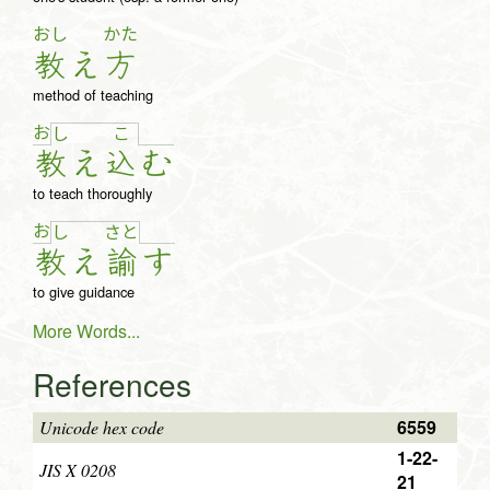
おし
かた
教
え
方
method of teaching
お
し
こ
教
え
込
む
to teach thoroughly
お
し
さ
と
教
え
諭
す
to give guidance
More Words...
References
6559
Unicode hex code
1-22-
JIS X 0208
21