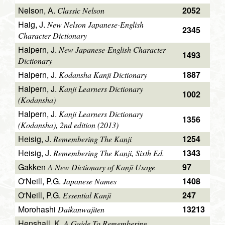
Nelson, A.
2052
Classic Nelson
Haig, J.
New Nelson Japanese-English
2345
Character Dictionary
Halpern, J.
New Japanese-English Character
1493
Dictionary
Halpern, J.
1887
Kodansha Kanji Dictionary
Halpern, J.
Kanji Learners Dictionary
1002
(Kodansha)
Halpern, J.
Kanji Learners Dictionary
1356
(Kodansha), 2nd edition (2013)
Heisig, J.
1254
Remembering The Kanji
Heisig, J.
1343
Remembering The Kanji, Sixth Ed.
Gakken
97
A New Dictionary of Kanji Usage
O'Neill, P.G.
1408
Japanese Names
O'Neill, P.G.
247
Essential Kanji
Morohashi
13213
Daikanwajiten
Henshall, K.
A Guide To Remembering