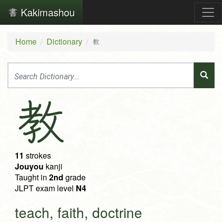
Kakimashou
Home
Dictionary
教
教
11
strokes
Jouyou
kanji
Taught in
2nd
grade
JLPT exam level
N4
teach, faith, doctrine