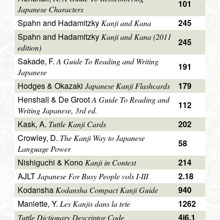
101
Japanese Characters
Spahn and Hadamitzky
245
Kanji and Kana
Spahn and Hadamitzky
Kanji and Kana (2011
245
edition)
Sakade, F.
A Guide To Reading and Writing
191
Japanese
Hodges & Okazaki
179
Japanese Kanji Flashcards
Henshall & De Groot
A Guide To Reading and
112
Writing Japanese, 3rd ed.
Kask, A.
202
Tuttle Kanji Cards
Crowley, D.
The Kanji Way to Japanese
58
Language Power
Nishiguchi & Kono
214
Kanji in Context
AJLT
2.18
Japanese For Busy People vols I-III
Kodansha
940
Kodansha Compact Kanji Guide
Maniette, Y.
1262
Les Kanjis dans la tete
4i6.1
Tuttle Dictionary Descriptor Code