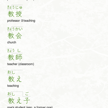
きょ
う
じゅ
教
授
professor ②teaching
きょ
う
か
い
教
会
church
う
し
きょ
教
師
teacher (classroom)
お
し
教
え
teaching
お
ご
し
教
え
子
one's student (esp. a former one)