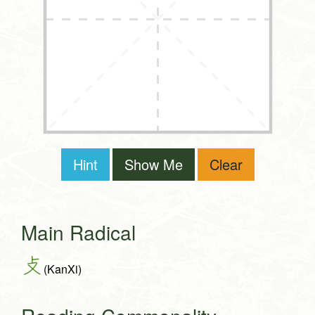
Hint
Show Me
Clear
Main Radical
攴
(KanXi)