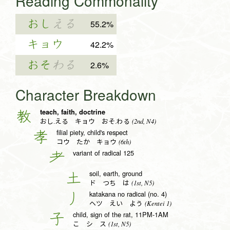
Reading Commonality
おし
える
55.2%
キョウ
42.2%
おそ
わる
2.6%
Character Breakdown
teach, faith, doctrine
教
(2nd, N4)
おし.える キョウ おそ.わる
filial piety, child's respect
孝
(6th)
コウ たか キョウ
variant of radical 125
耂
soil, earth, ground
土
(1st, N5)
ド つち は
katakana no radical (no. 4)
丿
(Kentei 1)
ヘツ えい よう
child, sign of the rat, 11PM-1AM
子
(1st, N5)
こ シ ス