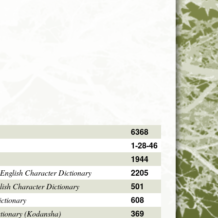
6368
1-28-46
1944
2205
English Character Dictionary
501
ish Character Dictionary
608
ctionary
369
ctionary (Kodansha)