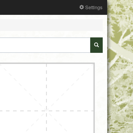
Settings