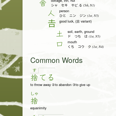
cottage, inn, hut
舎
(5th, N1)
シャ セキ やど.る
person
人
(1st, N5)
ひと ニン ジン
good luck, (吉 variant)
𠮷
soil, earth, ground
土
(1st, N5)
ド つち は
mouth
口
(1st, N4)
くち コウ ク
Common Words
す
捨
て
る
to throw away ②to abandon ③to give up
しゃ
捨
equanimity