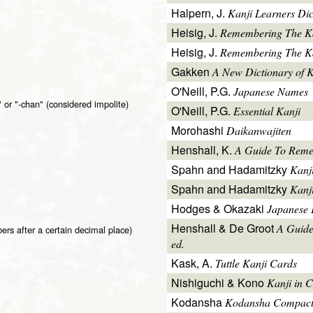
Halpern, J.
Kanji Learners Dic
Heisig, J.
Remembering The K
Heisig, J.
Remembering The Kan
Gakken
A New Dictionary of 
O'Neill, P.G.
Japanese Names
 or "-chan" (considered impolite)
O'Neill, P.G.
Essential Kanji
Morohashi
Daikanwajiten
Henshall, K.
A Guide To Reme
Spahn and Hadamitzky
Kanj
Spahn and Hadamitzky
Kanj
Hodges & Okazaki
Japanese 
Henshall & De Groot
A Guide
rs after a certain decimal place)
ed.
Kask, A.
Tuttle Kanji Cards
Nishiguchi & Kono
Kanji in C
Kodansha
Kodansha Compact