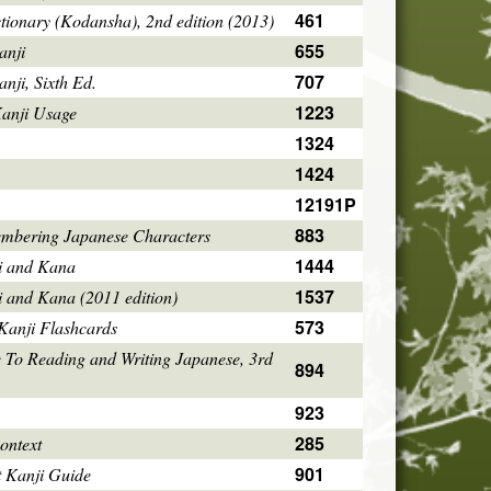
461
tionary (Kodansha), 2nd edition (2013)
655
anji
707
ji, Sixth Ed.
1223
Kanji Usage
1324
1424
12191P
883
mbering Japanese Characters
1444
i and Kana
1537
i and Kana (2011 edition)
573
Kanji Flashcards
 To Reading and Writing Japanese, 3rd
894
923
285
ontext
901
 Kanji Guide