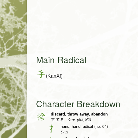
Main Radical
手
(KanXi)
Character Breakdown
discard, throw away, abandon
捨
(6th, N2)
す.てる シャ
hand, hand radical (no. 64)
扌
シュ