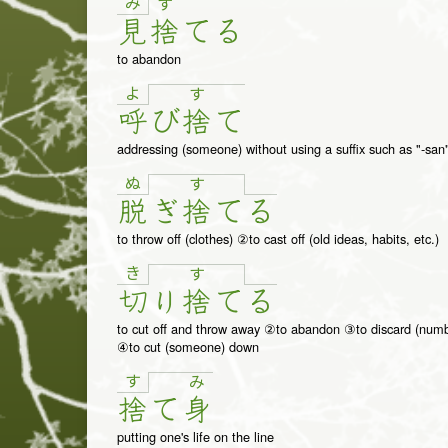
み
す
見
捨
て
る
to abandon
よ
す
呼
び
捨
て
addressing (someone) without using a suffix such as "-san"
ぬ
す
脱
ぎ
捨
て
る
to throw off (clothes) ②to cast off (old ideas, habits, etc.)
き
す
切
り
捨
て
る
to cut off and throw away ②to abandon ③to discard (numbe
④to cut (someone) down
す
み
捨
て
身
putting one's life on the line