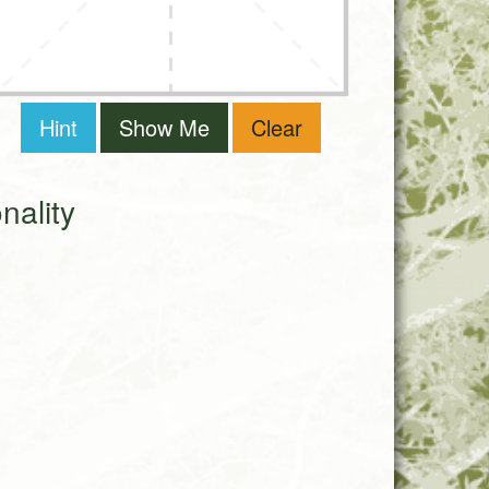
Hint
Show Me
Clear
ality