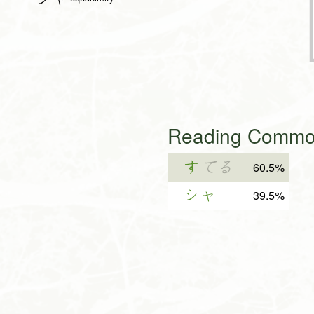
Reading Common
す
てる
60.5%
シャ
39.5%