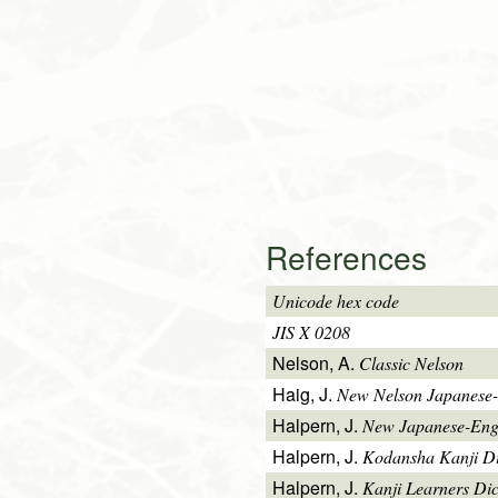
References
Unicode hex code
JIS X 0208
Nelson, A.
Classic Nelson
Haig, J.
New Nelson Japanese-
Halpern, J.
New Japanese-Engl
Halpern, J.
Kodansha Kanji Di
Halpern, J.
Kanji Learners Di