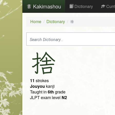
Kakimashou
Dictionary
Curr
Home
Dictionary
捨
捨
11
strokes
Jouyou
kanji
Taught in
6th
grade
JLPT exam level
N2