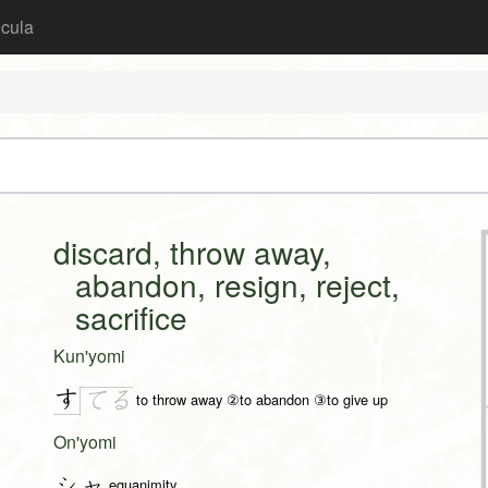
icula
discard, throw away,
abandon, resign, reject,
sacrifice
Kun'yomi
す
て
る
to throw away ②to abandon ③to give up
On'yomi
シャ
equanimity