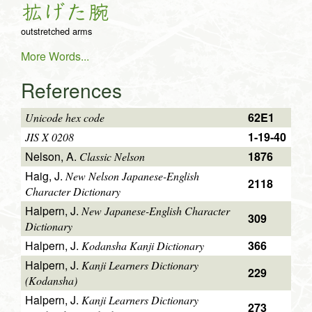
拡
げ
た
腕
outstretched arms
More Words...
References
62E1
Unicode hex code
1-19-40
JIS X 0208
Nelson, A.
1876
Classic Nelson
Haig, J.
New Nelson Japanese-English
2118
Character Dictionary
Halpern, J.
New Japanese-English Character
309
Dictionary
Halpern, J.
366
Kodansha Kanji Dictionary
Halpern, J.
Kanji Learners Dictionary
229
(Kodansha)
Halpern, J.
Kanji Learners Dictionary
273