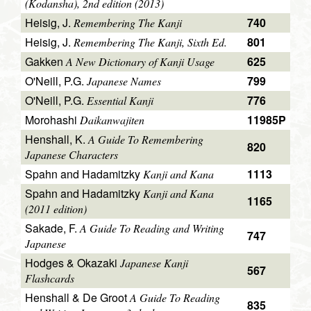
(Kodansha), 2nd edition (2013)
Heisig, J.
740
Remembering The Kanji
Heisig, J.
801
Remembering The Kanji, Sixth Ed.
Gakken
625
A New Dictionary of Kanji Usage
O'Neill, P.G.
799
Japanese Names
O'Neill, P.G.
776
Essential Kanji
Morohashi
11985P
Daikanwajiten
Henshall, K.
A Guide To Remembering
820
Japanese Characters
Spahn and Hadamitzky
1113
Kanji and Kana
Spahn and Hadamitzky
Kanji and Kana
1165
(2011 edition)
Sakade, F.
A Guide To Reading and Writing
747
Japanese
Hodges & Okazaki
Japanese Kanji
567
Flashcards
Henshall & De Groot
A Guide To Reading
835