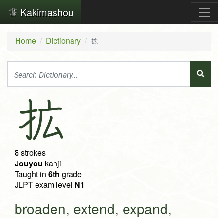
Kakimashou
Home
Dictionary
拡
拡
8
strokes
Jouyou
kanji
Taught in
6th
grade
JLPT exam level
N1
broaden, extend, expand,