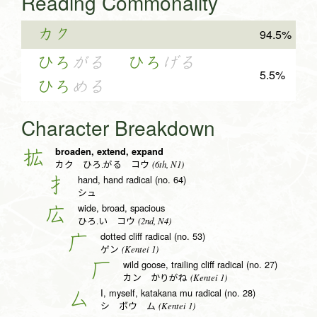
Reading Commonality
カク
94.5%
ひろ
がる
ひろ
げる
5.5%
ひろ
める
Character Breakdown
broaden, extend, expand
拡
(6th, N1)
カク ひろ.がる コウ
hand, hand radical (no. 64)
扌
シュ
wide, broad, spacious
広
(2nd, N4)
ひろ.い コウ
dotted cliff radical (no. 53)
广
(Kentei 1)
ゲン
wild goose, trailing cliff radical (no. 27)
厂
(Kentei 1)
カン かりがね
I, myself, katakana mu radical (no. 28)
厶
(Kentei 1)
シ ボウ ム