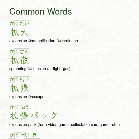
Common Words
か
く
だ
い
拡
大
expansion ②magnification ③escalation
か
く
さ
ん
拡
散
spreading ②diffusion (of light, gas)
か
く
ちょ
う
拡
張
expansion ②escape
かく
ちょう
拡
張
パ
ッ
ク
expansion pack (for a video game, collectable card game, etc.)
か
い
き
く
せ