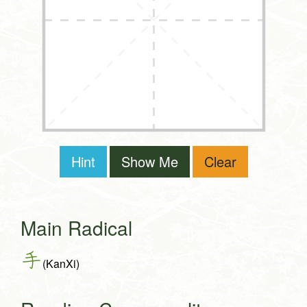
Hint
Show Me
Clear
Main Radical
手
(KanXi)