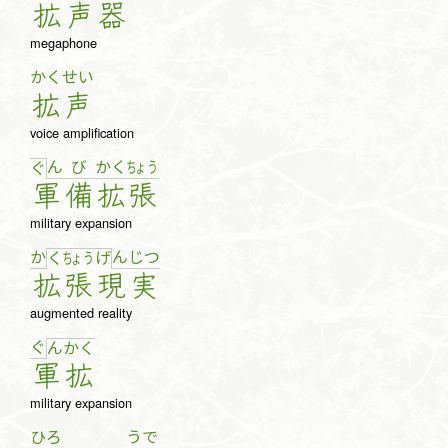
拡
声
器
megaphone
かく
せい
拡
声
voice amplification
ん
び
か
く
ちょ
う
ぐ
軍
備
拡
張
military expansion
か
ん
じ
つ
く
ちょ
う
げ
拡
張
現
実
augmented reality
ぐ
ん
か
く
軍
拡
military expansion
ひろ
うで