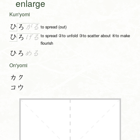
enlarge
Kun'yomi
ひ
ろ
が
る
to spread (out)
to spread ②to unfold ③to scatter about ④to make
ひ
ろ
げ
る
flourish
ひろ
める
On'yomi
カク
コウ