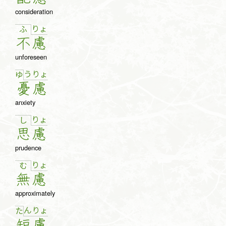
consideration
りょ
ふ
不
慮
unforeseen
う
りょ
ゆ
憂
慮
anxiety
りょ
し
思
慮
prudence
りょ
む
無
慮
approximately
ん
りょ
た
短
慮