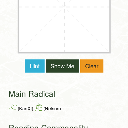
Hint
Show Me
Clear
Main Radical
心
虍
(KanXi)
(Nelson)
Reading Commonality