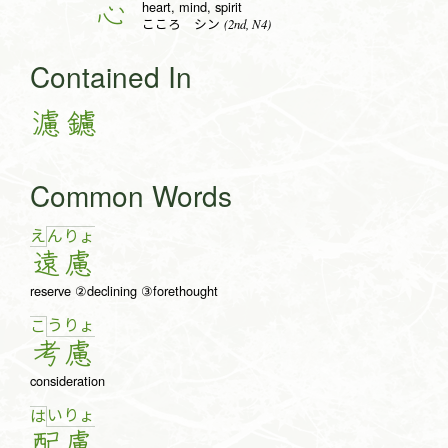
heart, mind, spirit
心
(2nd, N4)
こころ シン
Contained In
濾
鑢
Common Words
え
ん
りょ
遠
慮
reserve ②declining ③forethought
う
りょ
こ
考
慮
consideration
い
りょ
は
配
慮