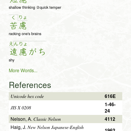
shallow thinking ②quick temper
りょ
く
苦
慮
racking one's brains
え
ん
りょ
遠
慮
が
ち
shy
More Words...
References
616E
Unicode hex code
1-46-
JIS X 0208
24
Nelson, A.
4112
Classic Nelson
Haig, J.
New Nelson Japanese-English
1962