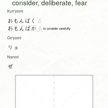
consider, deliberate, fear
Kun'yomi
おもんぱく
る
お
る
も
ん
ぱ
か
to consider carefully
On'yomi
リョ
Nanori
ぜ