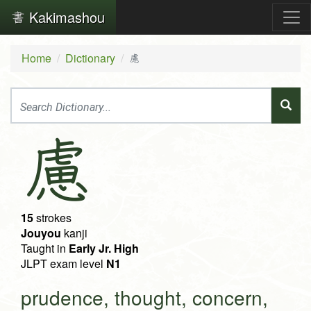
Kakimashou
Home
Dictionary
慮
慮
15
strokes
Jouyou
kanji
Taught in
Early Jr. High
JLPT exam level
N1
prudence, thought, concern,