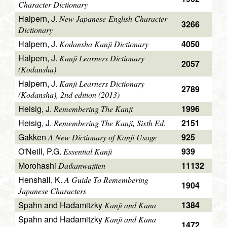
Character Dictionary
Halpern, J.
New Japanese-English Character
3266
Dictionary
Halpern, J.
4050
Kodansha Kanji Dictionary
Halpern, J.
Kanji Learners Dictionary
2057
(Kodansha)
Halpern, J.
Kanji Learners Dictionary
2789
(Kodansha), 2nd edition (2013)
Heisig, J.
1996
Remembering The Kanji
Heisig, J.
2151
Remembering The Kanji, Sixth Ed.
Gakken
925
A New Dictionary of Kanji Usage
O'Neill, P.G.
939
Essential Kanji
Morohashi
11132
Daikanwajiten
Henshall, K.
A Guide To Remembering
1904
Japanese Characters
Spahn and Hadamitzky
1384
Kanji and Kana
Spahn and Hadamitzky
Kanji and Kana
1472