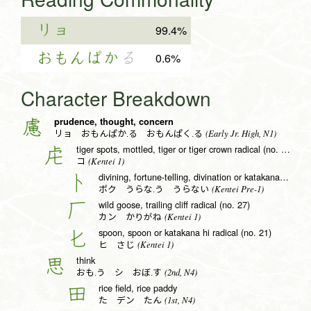
リョ
99.4%
おもんぱか
る
0.6%
Character Breakdown
prudence, thought, concern
慮
(Early Jr. High, N1)
リョ おもんぱか.る おもんぱく.る
tiger spots, mottled, tiger or tiger crown radical (no. 141)
虍
(Kentei 1)
コ
divining, fortune-telling, divination or katakana to radical (no. 25)
卜
(Kentei Pre-1)
ボク うらな.う うらない
wild goose, trailing cliff radical (no. 27)
厂
(Kentei 1)
カン かりがね
spoon, spoon or katakana hi radical (no. 21)
匕
(Kentei 1)
ヒ さじ
think
思
(2nd, N4)
おも.う シ おぼ.す
rice field, rice paddy
田
(1st, N4)
た デン たん