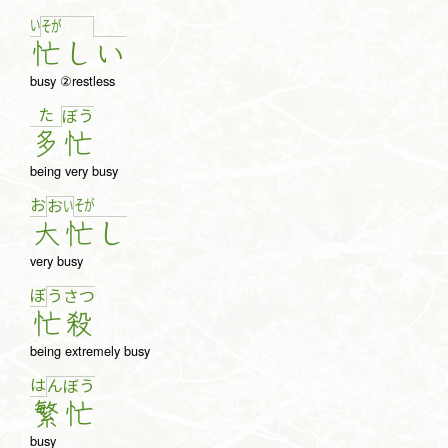
い
そ
が
忙
し
い
busy ②restless
た
ぼ
う
多
忙
being very busy
お
そ
が
お
い
大
忙
し
very busy
ぼ
う
さ
つ
忙
殺
being extremely busy
は
ん
ぼ
う
繁
忙
busy