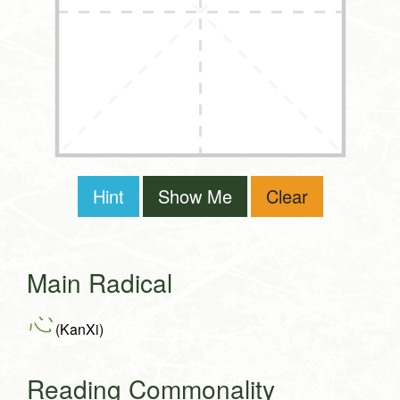
Hint
Show Me
Clear
Main Radical
心
(KanXi)
Reading Commonality