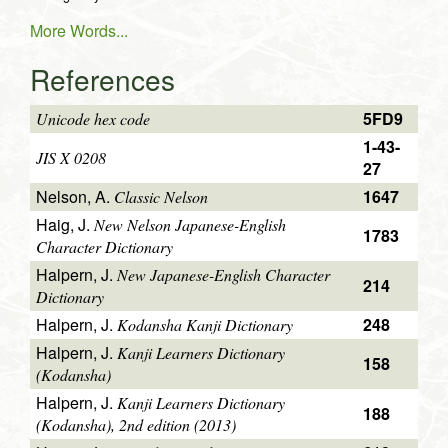
More Words...
References
5FD9
Unicode hex code
1-43-
JIS X 0208
27
Nelson, A.
1647
Classic Nelson
Haig, J.
New Nelson Japanese-English
1783
Character Dictionary
Halpern, J.
New Japanese-English Character
214
Dictionary
Halpern, J.
248
Kodansha Kanji Dictionary
Halpern, J.
Kanji Learners Dictionary
158
(Kodansha)
Halpern, J.
Kanji Learners Dictionary
188
(Kodansha), 2nd edition (2013)