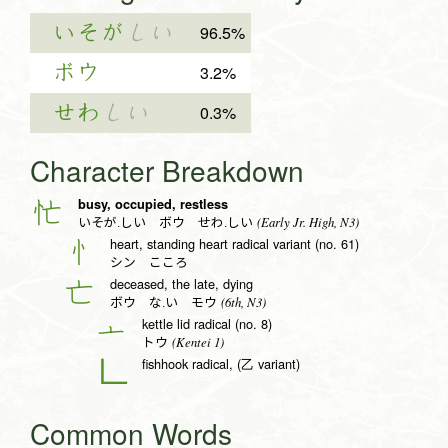
いそが
しい
96.5%
ボウ
3.2%
せわ
しい
0.3%
Character Breakdown
busy, occupied, restless
忙
(Early Jr. High, N3)
いそが.しい ボウ せわ.しい
heart, standing heart radical variant (no. 61)
忄
シン こころ
deceased, the late, dying
亡
(6th, N3)
ボウ な.い モウ
kettle lid radical (no. 8)
亠
(Kentei 1)
トウ
fishhook radical, (乙 variant)
𠃊
Common Words