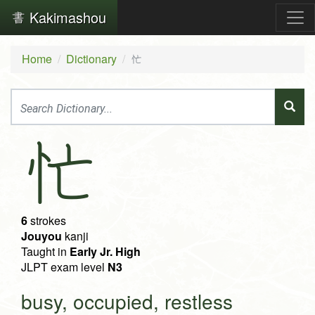
Kakimashou
Home
Dictionary
忙
忙
6
strokes
Jouyou
kanji
Taught in
Early Jr. High
JLPT exam level
N3
busy, occupied, restless