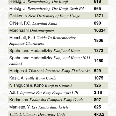
Heisig, J.
618
Remembering The Kanji
Heisig, J.
665
Remembering The Kanji, Sixth Ed.
Gakken
1371
A New Dictionary of Kanji Usage
O'Neill, P.G.
890
Essential Kanji
Morohashi
10334
Daikanwajiten
Henshall, K.
A Guide To Remembering
1806
Japanese Characters
Spahn and Hadamitzky
1373
Kanji and Kana
Spahn and Hadamitzky
Kanji and Kana (2011
1460
edition)
Hodges & Okazaki
529
Japanese Kanji Flashcards
Kask, A.
1075
Tuttle Kanji Cards
Nishiguchi & Kono
126
Kanji in Context
AJLT
3.16
Japanese For Busy People vols I-III
Kodansha
807
Kodansha Compact Kanji Guide
Maniette, Y.
625
Les Kanjis dans la tete
4k3.2
Tuttle Dictionary Descriptor Code