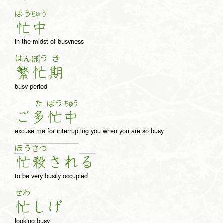
ぼ
う
ちゅ
う
忙
中
in the midst of busyness
は
う
き
ん
ぼ
繁
忙
期
busy period
た
ぼう
ちゅう
ご
多
忙
中
excuse me for interrupting you when you are so busy
ぼ
う
さ
つ
忙
殺
さ
れ
る
to be very busily occupied
せわ
忙
し
げ
looking busy