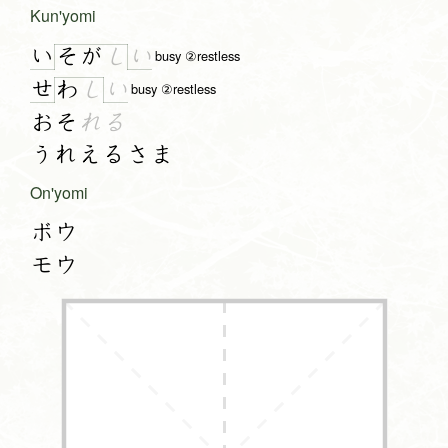
Kun'yomi
い
い
そ
が
し
busy ②restless
せ
い
わ
し
busy ②restless
おそ
れる
うれえるさま
On'yomi
ボウ
モウ