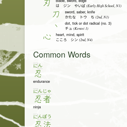
blade, sword, edge
刃
(Early High School, N1)
は ジン やいば
sword, saber, knife
刀
(2nd, N1)
かたな トウ ち
dot, tick or dot radical (no. 3)
丶
(Kentei 1)
チュ
heart, mind, spirit
心
(2nd, N4)
こころ シン
Common Words
ん
に
忍
endurance
ん
じゃ
に
忍
者
ninja
ん
ぽ
う
に
忍
法