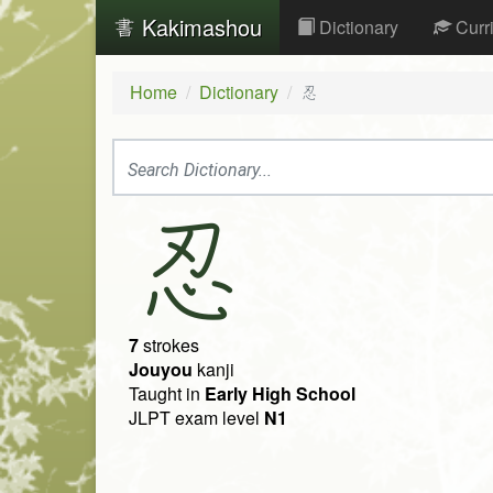
Kakimashou
Dictionary
Curr
Home
Dictionary
忍
忍
7
strokes
Jouyou
kanji
Taught in
Early High School
JLPT exam level
N1