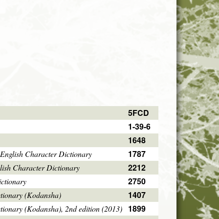
5FCD
1-39-6
1648
1787
English Character Dictionary
2212
ish Character Dictionary
2750
ctionary
1407
ctionary (Kodansha)
1899
tionary (Kodansha), 2nd edition (2013)