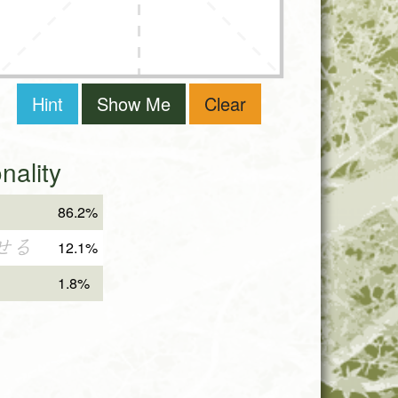
Hint
Show Me
Clear
ality
86.2%
せる
12.1%
1.8%