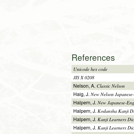
References
Unicode hex code
JIS X 0208
Nelson, A.
Classic Nelson
Haig, J.
New Nelson Japanese-
Halpern, J.
New Japanese-Engl
Halpern, J.
Kodansha Kanji Di
Halpern, J.
Kanji Learners Di
Halpern, J.
Kanji Learners Dic