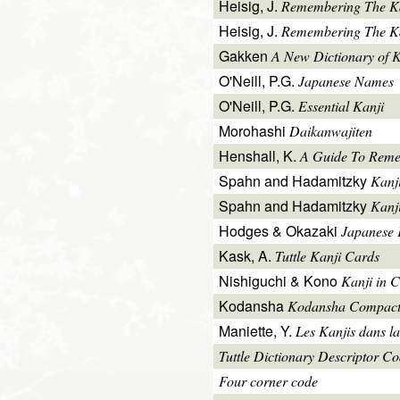
Heisig, J.
Remembering The K
Heisig, J.
Remembering The Kan
Gakken
A New Dictionary of 
O'Neill, P.G.
Japanese Names
O'Neill, P.G.
Essential Kanji
Morohashi
Daikanwajiten
Henshall, K.
A Guide To Reme
Spahn and Hadamitzky
Kanj
Spahn and Hadamitzky
Kanj
Hodges & Okazaki
Japanese 
Kask, A.
Tuttle Kanji Cards
Nishiguchi & Kono
Kanji in C
Kodansha
Kodansha Compact
Maniette, Y.
Les Kanjis dans la
Tuttle Dictionary Descriptor C
Four corner code