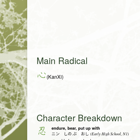
Main Radical
心
(KanXi)
Character Breakdown
endure, bear, put up with
忍
(Early High School, N1)
ニン しの.ぶ おし