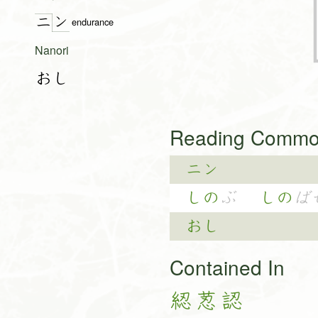
ン
ニ
endurance
Nanori
おし
Reading Common
ニン
しの
ぶ
しの
ば
おし
Contained In
綛
荵
認