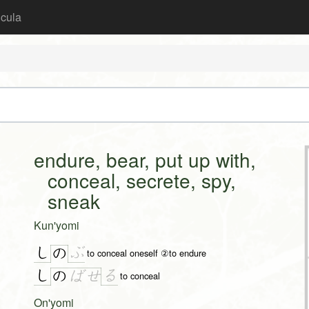
icula
endure, bear, put up with,
conceal, secrete, spy,
sneak
Kun'yomi
し
ぶ
の
to conceal oneself ②to endure
し
る
の
ば
せ
to conceal
On'yomi