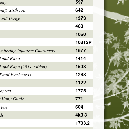
597
anji
642
ji, Sixth Ed.
1373
Kanji Usage
463
1060
10312P
1677
mbering Japanese Characters
1414
i and Kana
1503
i and Kana (2011 edition)
1288
Kanji Flashcards
1122
1775
ontext
771
 Kanji Guide
604
 tete
4k3.3
ode
1733.2