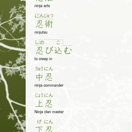
ninja arts
ん
じゅ
つ
に
忍
術
ninjutsu
し
の
こ
忍
び
込
む
to creep in
ちゅう
にん
中
忍
ninja commander
じょう
にん
上
忍
Ninja clan master
げ
にん
下
忍