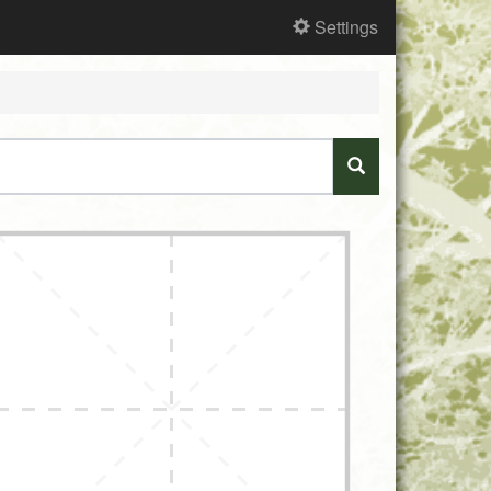
Settings