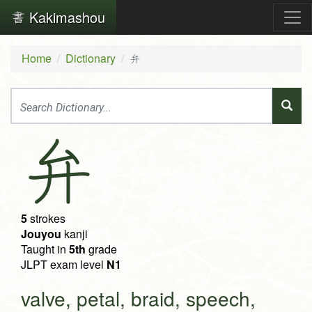
Kakimashou
Home
Dictionary
弁
弁
5
strokes
Jouyou
kanji
Taught in
5th
grade
JLPT exam level
N1
valve, petal, braid, speech,