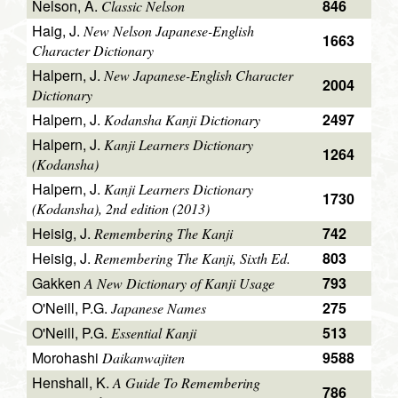
Nelson, A.
846
Classic Nelson
Haig, J.
New Nelson Japanese-English
1663
Character Dictionary
Halpern, J.
New Japanese-English Character
2004
Dictionary
Halpern, J.
2497
Kodansha Kanji Dictionary
Halpern, J.
Kanji Learners Dictionary
1264
(Kodansha)
Halpern, J.
Kanji Learners Dictionary
1730
(Kodansha), 2nd edition (2013)
Heisig, J.
742
Remembering The Kanji
Heisig, J.
803
Remembering The Kanji, Sixth Ed.
Gakken
793
A New Dictionary of Kanji Usage
O'Neill, P.G.
275
Japanese Names
O'Neill, P.G.
513
Essential Kanji
Morohashi
9588
Daikanwajiten
Henshall, K.
A Guide To Remembering
786