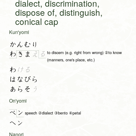
dialect, discrimination,
dispose of, distinguish,
conical cap
Kun'yomi
かんむり
to discern (e.g. right from wrong) ②to know
わ
る
き
ま
え
(manners, one's place, etc.)
わ
ける
はなびら
あらそ
う
On'yomi
ン
ベ
speech ②dialect ③bento ④petal
ヘン
Nanori