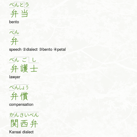
べ
う
ん
と
弁
当
bento
ん
べ
弁
speech ②dialect ③bento ④petal
べ
し
ん
ご
弁
護
士
lawyer
べ
ん
しょ
う
弁
償
compensation
か
ん
さ
い
べ
ん
関
西
弁
Kansai dialect