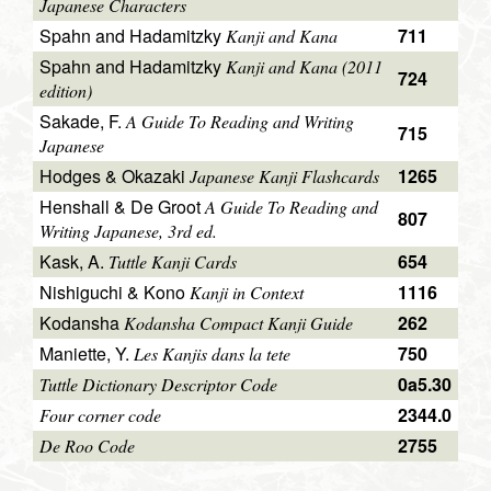
Japanese Characters
Spahn and Hadamitzky
711
Kanji and Kana
Spahn and Hadamitzky
Kanji and Kana (2011
724
edition)
Sakade, F.
A Guide To Reading and Writing
715
Japanese
Hodges & Okazaki
1265
Japanese Kanji Flashcards
Henshall & De Groot
A Guide To Reading and
807
Writing Japanese, 3rd ed.
Kask, A.
654
Tuttle Kanji Cards
Nishiguchi & Kono
1116
Kanji in Context
Kodansha
262
Kodansha Compact Kanji Guide
Maniette, Y.
750
Les Kanjis dans la tete
0a5.30
Tuttle Dictionary Descriptor Code
2344.0
Four corner code
2755
De Roo Code