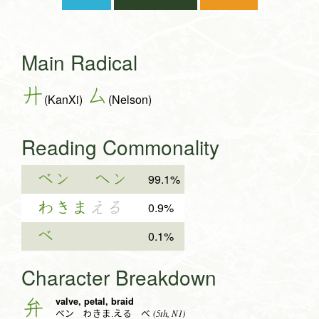
Main Radical
廾
厶
(KanXi)
(Nelson)
Reading Commonality
ベン
ヘン
99.1%
わきま
える
0.9%
べ
0.1%
Character Breakdown
valve, petal, braid
弁
(5th, N1)
ベン わきま.える べ