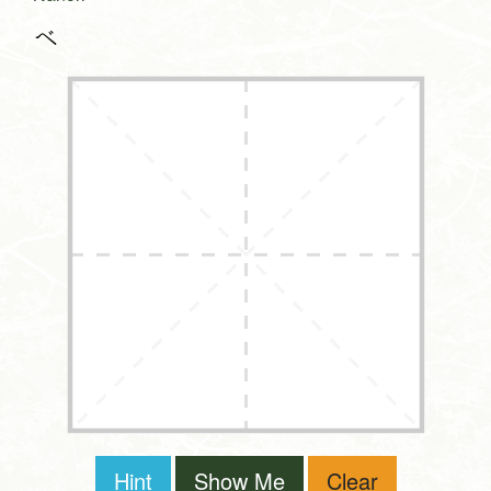
べ
Hint
Show Me
Clear