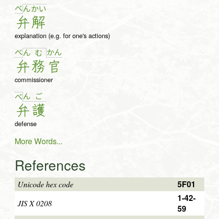
べ
ん
か
い
弁
解
explanation (e.g. for one's actions)
べ
か
ん
ん
む
弁
務
官
commissioner
ん
ご
べ
弁
護
defense
More Words...
References
5F01
Unicode hex code
1-42-
JIS X 0208
59