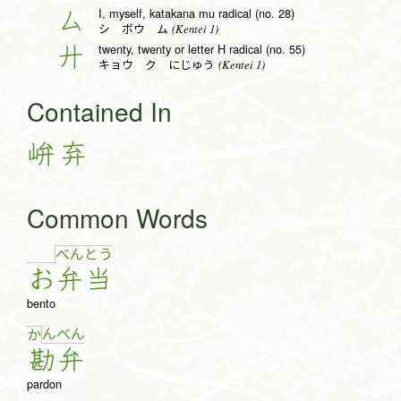
I, myself, katakana mu radical (no. 28)
厶
(Kentei 1)
シ ボウ ム
twenty, twenty or letter H radical (no. 55)
廾
(Kentei 1)
キョウ ク にじゅう
Contained In
峅
弃
Common Words
べ
ん
と
う
お
弁
当
bento
ん
べ
ん
か
勘
弁
pardon