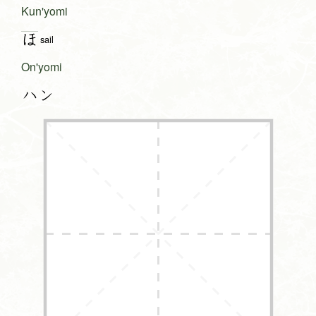
Kun'yomi
ほ
sail
On'yomi
ハン