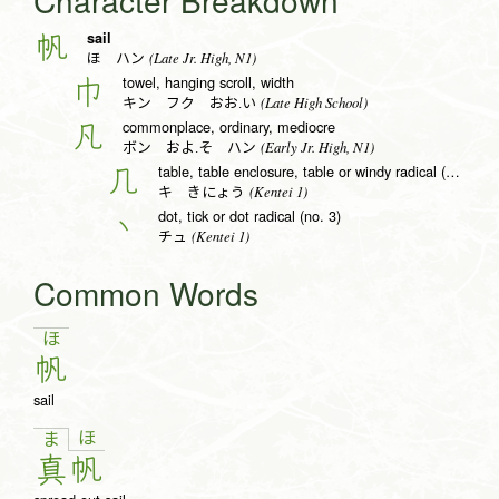
Character Breakdown
sail
帆
(Late Jr. High, N1)
ほ ハン
towel, hanging scroll, width
巾
(Late High School)
キン フク おお.い
commonplace, ordinary, mediocre
凡
(Early Jr. High, N1)
ボン およ.そ ハン
table, table enclosure, table or windy radical (no. 16)
几
(Kentei 1)
キ きにょう
dot, tick or dot radical (no. 3)
丶
(Kentei 1)
チュ
Common Words
ほ
帆
sail
ほ
ま
真
帆