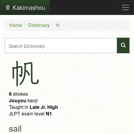
Kakimashou
Home
Dictionary
帆
帆
6
strokes
Jouyou
kanji
Taught in
Late Jr. High
JLPT exam level
N1
sail