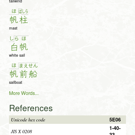
tailwind
ほ
し
ら
ば
帆
柱
mast
し
ら
ほ
白
帆
white sail
ほ
ま
え
せ
ん
帆
前
船
sailboat
More Words...
References
5E06
Unicode hex code
1-40-
JIS X 0208
33