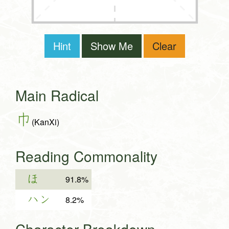
Hint
Show Me
Clear
Main Radical
巾
(KanXi)
Reading Commonality
ほ
91.8%
ハン
8.2%