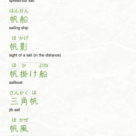
spread-out sail
は
ん
せ
ん
帆
船
sailing ship
ほ
か
げ
帆
影
sight of a sail (in the distance)
ほ
ね
か
ぶ
帆
掛
け
船
sailboat
さ
ほ
ん
か
く
三
角
帆
jib sail
ほ
かぜ
帆
風