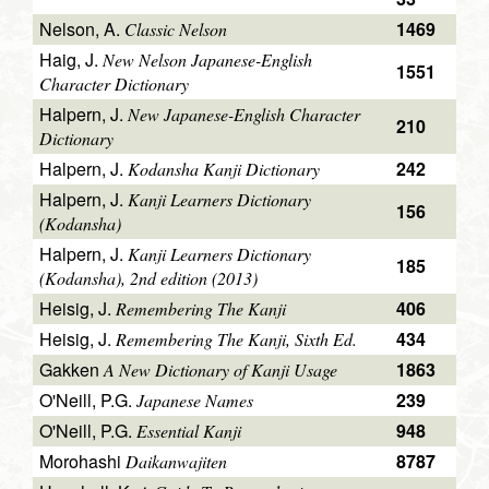
Nelson, A.
1469
Classic Nelson
Haig, J.
New Nelson Japanese-English
1551
Character Dictionary
Halpern, J.
New Japanese-English Character
210
Dictionary
Halpern, J.
242
Kodansha Kanji Dictionary
Halpern, J.
Kanji Learners Dictionary
156
(Kodansha)
Halpern, J.
Kanji Learners Dictionary
185
(Kodansha), 2nd edition (2013)
Heisig, J.
406
Remembering The Kanji
Heisig, J.
434
Remembering The Kanji, Sixth Ed.
Gakken
1863
A New Dictionary of Kanji Usage
O'Neill, P.G.
239
Japanese Names
O'Neill, P.G.
948
Essential Kanji
Morohashi
8787
Daikanwajiten