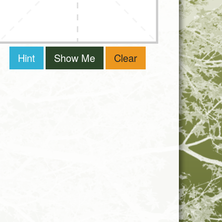
Hint
Show Me
Clear