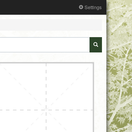
Settings