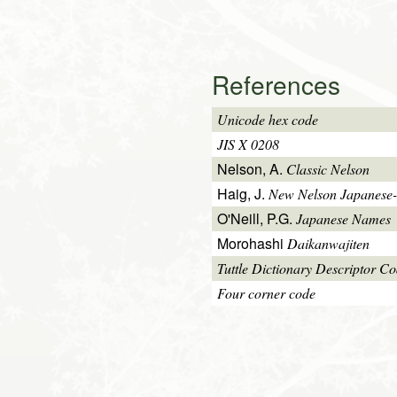
References
Unicode hex code
JIS X 0208
Nelson, A.
Classic Nelson
Haig, J.
New Nelson Japanese-
O'Neill, P.G.
Japanese Names
Morohashi
Daikanwajiten
Tuttle Dictionary Descriptor C
Four corner code