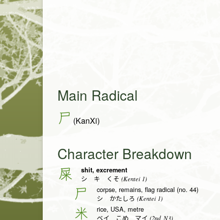
Main Radical
尸
(KanXi)
Character Breakdown
shit, excrement
屎
(Kentei 1)
シ キ くそ
corpse, remains, flag radical (no. 44)
尸
(Kentei 1)
シ かたしろ
rice, USA, metre
米
(2nd, N3)
ベイ こめ マイ