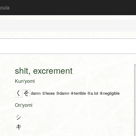
icula
shit, excrement
Kun'yomi
く
そ
damn ②feces ③damn ④terrible ⑤a lot ⑥negligible
On'yomi
シ
キ