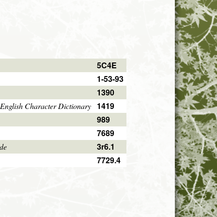
5C4E
1-53-93
1390
1419
English Character Dictionary
989
7689
3r6.1
ode
7729.4