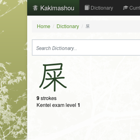
Kakimashou
Dictionary
Curr
Home
Dictionary
屎
屎
9
strokes
Kentei exam level
1