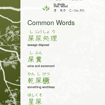
to divide
tree, wood
木
(1st, N5)
き モク こ-
Common Words
し
にょう
しょ
り
屎
尿
処
理
sewage disposal
し
ふん
屎
糞
urine and excrement
かん
し
けつ
乾
屎
橛
something worthless
ほし
くそ
星
屎