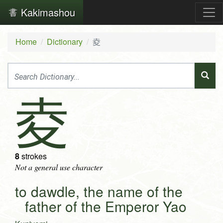
Kakimashou
Home
Dictionary
夌
夌
8
strokes
Not a general use character
to dawdle, the name of the
father of the Emperor Yao