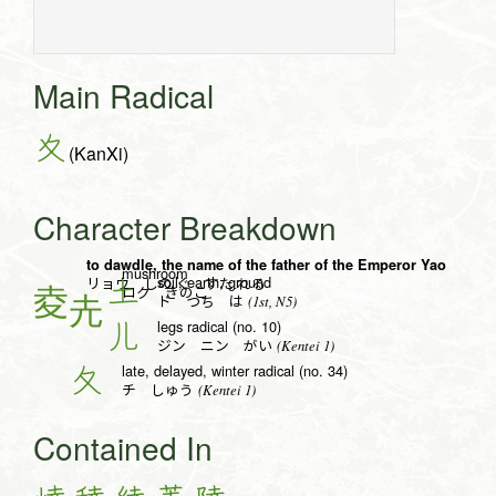
Main Radical
夊
(KanXi)
Character Breakdown
to dawdle, the name of the father of the Emperor Yao
mushroom
soil, earth, ground
土
リョウ しの.ぐ すた.れる
ロク きのこ
(1st, N5)
ド つち は
legs radical (no. 10)
儿
(Kentei 1)
ジン ニン がい
late, delayed, winter radical (no. 34)
夂
(Kentei 1)
チ しゅう
Contained In