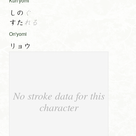
Kun'yomi
しの
ぐ
すた
れる
On'yomi
リョウ
No stroke data for this
character