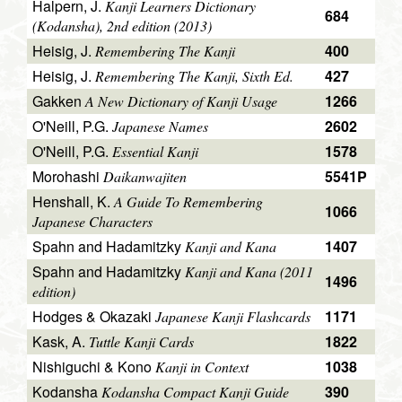
Halpern, J.
Kanji Learners Dictionary
684
(Kodansha), 2nd edition (2013)
Heisig, J.
400
Remembering The Kanji
Heisig, J.
427
Remembering The Kanji, Sixth Ed.
Gakken
1266
A New Dictionary of Kanji Usage
O'Neill, P.G.
2602
Japanese Names
O'Neill, P.G.
1578
Essential Kanji
Morohashi
5541P
Daikanwajiten
Henshall, K.
A Guide To Remembering
1066
Japanese Characters
Spahn and Hadamitzky
1407
Kanji and Kana
Spahn and Hadamitzky
Kanji and Kana (2011
1496
edition)
Hodges & Okazaki
1171
Japanese Kanji Flashcards
Kask, A.
1822
Tuttle Kanji Cards
Nishiguchi & Kono
1038
Kanji in Context
Kodansha
390
Kodansha Compact Kanji Guide