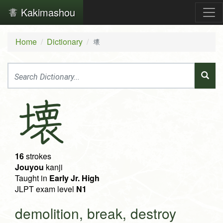
Kakimashou
Home
Dictionary
壊
壊
16
strokes
Jouyou
kanji
Taught in
Early Jr. High
JLPT exam level
N1
demolition, break, destroy