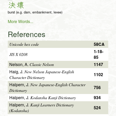
決
壊
burst (e.g. dam, embankment, levee)
More Words...
References
58CA
Unicode hex code
1-18-
JIS X 0208
85
Nelson, A.
1147
Classic Nelson
Haig, J.
New Nelson Japanese-English
1102
Character Dictionary
Halpern, J.
New Japanese-English Character
756
Dictionary
Halpern, J.
934
Kodansha Kanji Dictionary
Halpern, J.
Kanji Learners Dictionary
524
(Kodansha)