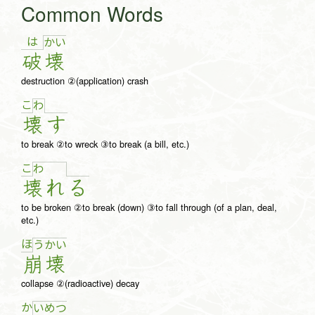
Common Words
は
か
い
破
壊
destruction ②(application) crash
こ
わ
壊
す
to break ②to wreck ③to break (a bill, etc.)
こ
わ
壊
れ
る
to be broken ②to break (down) ③to fall through (of a plan, deal,
etc.)
ほ
う
か
い
崩
壊
collapse ②(radioactive) decay
か
い
め
つ