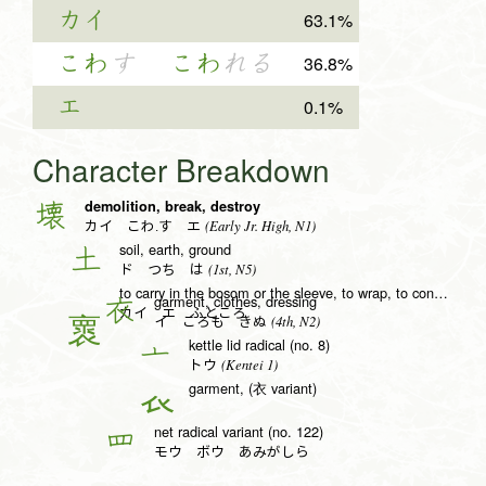
カイ
63.1%
こわ
す
こわ
れる
36.8%
エ
0.1%
Character Breakdown
demolition, break, destroy
壊
(Early Jr. High, N1)
カイ こわ.す エ
soil, earth, ground
土
(1st, N5)
ド つち は
to carry in the bosom or the sleeve, to wrap, to conceal
garment, clothes, dressing
衣
カイ エ ふところ
(4th, N2)
イ ころも きぬ
kettle lid radical (no. 8)
亠
(Kentei 1)
トウ
garment, (衣 variant)
𧘇
net radical variant (no. 122)
罒
モウ ボウ あみがしら