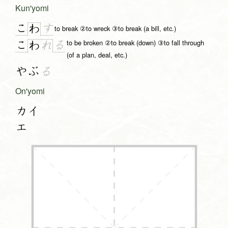
Kun'yomi
こ
す
わ
to break ②to wreck ③to break (a bill, etc.)
to be broken ②to break (down) ③to fall through
こ
る
わ
れ
(of a plan, deal, etc.)
やぶ
る
On'yomi
カイ
エ