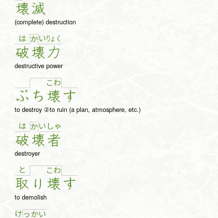
壊
滅
(complete) destruction
は
い
りょ
く
か
破
壊
力
destructive power
こ
わ
ぶ
ち
壊
す
to destroy ②to ruin (a plan, atmosphere, etc.)
は
い
しゃ
か
破
壊
者
destroyer
と
こ
わ
取
り
壊
す
to demolish
け
っ
か
い