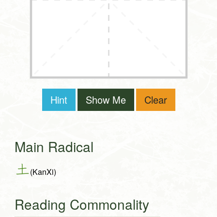
Hint
Show Me
Clear
Main Radical
土
(KanXi)
Reading Commonality