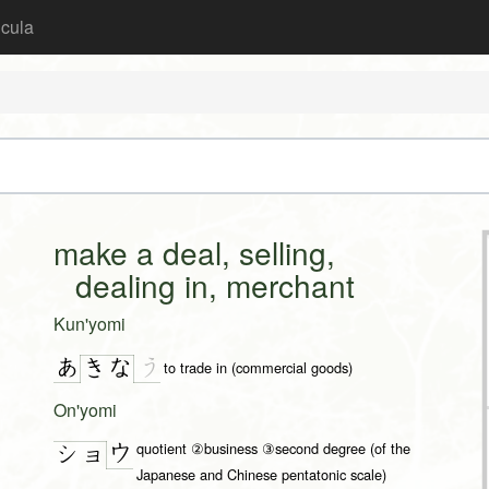
icula
make a deal, selling,
dealing in, merchant
Kun'yomi
あ
う
き
な
to trade in (commercial goods)
On'yomi
quotient ②business ③second degree (of the
ウ
ショ
Japanese and Chinese pentatonic scale)