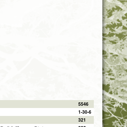
5546
1-30-6
321