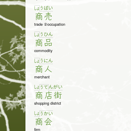
う
ば
い
しょ
商
売
trade ②occupation
う
ひ
ん
しょ
商
品
commodity
う
に
ん
しょ
商
人
merchant
しょ
ん
が
い
う
て
商
店
街
shopping district
しょ
う
か
い
商
会
firm