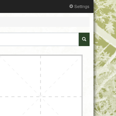
Settings