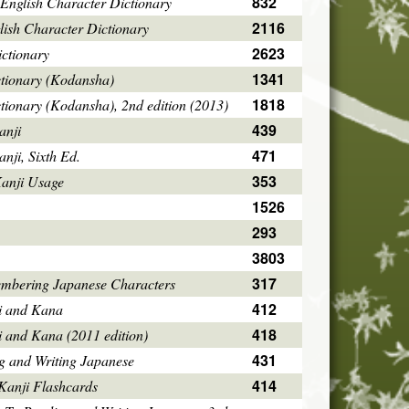
832
English Character Dictionary
2116
ish Character Dictionary
2623
ctionary
1341
ctionary (Kodansha)
1818
tionary (Kodansha), 2nd edition (2013)
439
anji
471
ji, Sixth Ed.
353
Kanji Usage
1526
293
3803
317
mbering Japanese Characters
412
i and Kana
418
i and Kana (2011 edition)
431
g and Writing Japanese
414
Kanji Flashcards