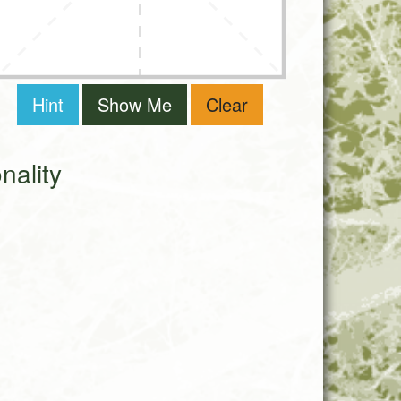
Hint
Show Me
Clear
ality