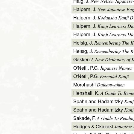
Haig, J.
New Nelson Japanese-
Halpern, J.
New Japanese-Engl
Halpern, J.
Kodansha Kanji Di
Halpern, J.
Kanji Learners Di
Halpern, J.
Kanji Learners Dic
Heisig, J.
Remembering The K
Heisig, J.
Remembering The Kan
Gakken
A New Dictionary of 
O'Neill, P.G.
Japanese Names
O'Neill, P.G.
Essential Kanji
Morohashi
Daikanwajiten
Henshall, K.
A Guide To Reme
Spahn and Hadamitzky
Kanj
Spahn and Hadamitzky
Kanj
Sakade, F.
A Guide To Readin
Hodges & Okazaki
Japanese 