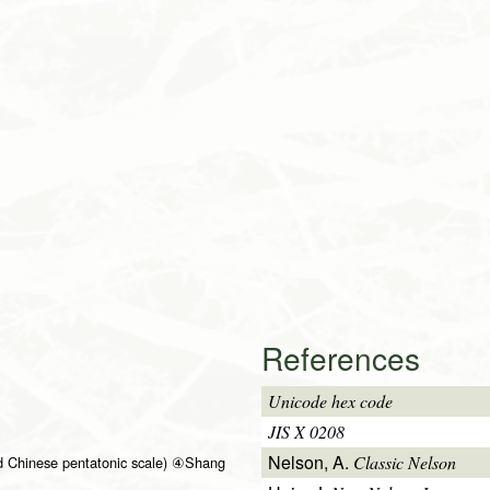
References
Unicode hex code
JIS X 0208
Nelson, A.
Classic Nelson
d Chinese pentatonic scale) ④Shang