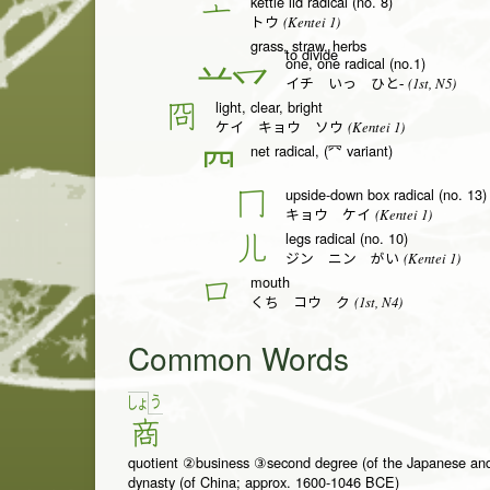
kettle lid radical (no. 8)
亠
(Kentei 1)
トウ
grass, straw, herbs
to divide
one, one radical (no.1)
一
(1st, N5)
イチ いっ ひと-
light, clear, bright
冏
(Kentei 1)
ケイ キョウ ソウ
net radical, (㓁 variant)
𦉪
upside-down box radical (no. 13)
冂
(Kentei 1)
キョウ ケイ
legs radical (no. 10)
儿
(Kentei 1)
ジン ニン がい
mouth
口
(1st, N4)
くち コウ ク
Common Words
う
しょ
商
quotient ②business ③second degree (of the Japanese an
dynasty (of China; approx. 1600-1046 BCE)