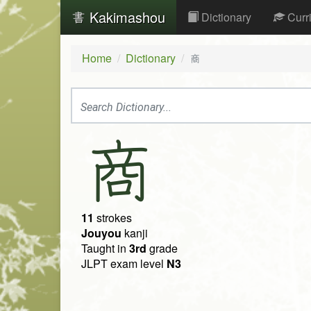
Kakimashou
Dictionary
Curr
Home
Dictionary
商
商
11
strokes
Jouyou
kanji
Taught in
3rd
grade
JLPT exam level
N3