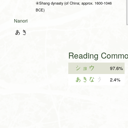
④Shang dynasty (of China; approx. 1600-1046
BCE)
Nanori
あき
Reading Common
ショウ
97.6%
あきな
う
2.4%