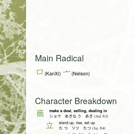
Main Radical
口
亠
(KanXi)
(Nelson)
Character Breakdown
make a deal, selling, dealing in
商
(3rd, N3)
ショウ あきな.う あき
stand up, rise, set up
立
(1st, N4)
た.つ リツ たつ