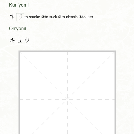
Kun'yomi
す
う
to smoke ②to suck ③to absorb ④to kiss
On'yomi
キュウ