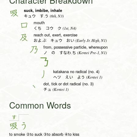
Character Breakdown
suck, imbibe, inhale
吸
(6th, N3)
キュウ す.う
mouth
口
(1st, N4)
くち コウ ク
reach out, exert, exercise
及
(Early Jr. High, N1)
およ.ぶ キュウ おい
from, possessive particle, whereupon
乃
(Kentei Pre-1, N1)
ノ の すなわ.ち
𠄎
katakana no radical (no. 4)
丿
(Kentei 1)
ヘツ えい よう
dot, tick or dot radical (no. 3)
丶
(Kentei 1)
チュ
Common Words
す
吸
う
to smoke ②to suck ③to absorb ④to kiss