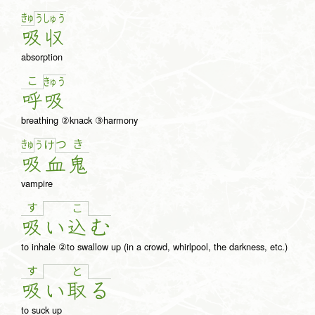
きゅ
う
しゅ
う
吸
収
absorption
こ
きゅ
う
呼
吸
breathing ②knack ③harmony
きゅ
つ
き
う
け
吸
血
鬼
vampire
す
こ
吸
い
込
む
to inhale ②to swallow up (in a crowd, whirlpool, the darkness, etc.)
す
と
吸
い
取
る
to suck up