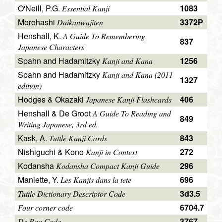
O'Neill, P.G.
1083
Essential Kanji
Morohashi
3372P
Daikanwajiten
Henshall, K.
A Guide To Remembering
837
Japanese Characters
Spahn and Hadamitzky
1256
Kanji and Kana
Spahn and Hadamitzky
Kanji and Kana (2011
1327
edition)
Hodges & Okazaki
406
Japanese Kanji Flashcards
Henshall & De Groot
A Guide To Reading and
849
Writing Japanese, 3rd ed.
Kask, A.
843
Tuttle Kanji Cards
Nishiguchi & Kono
272
Kanji in Context
Kodansha
296
Kodansha Compact Kanji Guide
Maniette, Y.
696
Les Kanjis dans la tete
3d3.5
Tuttle Dictionary Descriptor Code
6704.7
Four corner code
3767
De Roo Code