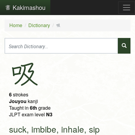
Kakimashou
Home
Dictionary
吸
吸
6
strokes
Jouyou
kanji
Taught in
6th
grade
JLPT exam level
N3
suck, imbibe, inhale, sip