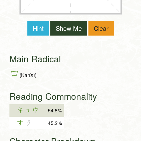
Hint
Show Me
Clear
Main Radical
口
(KanXi)
Reading Commonality
キュウ
54.8%
す
う
45.2%