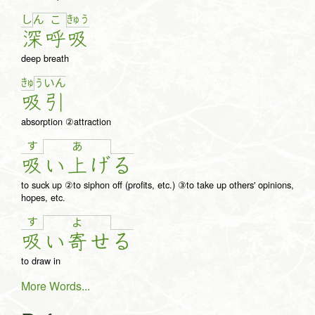
し
きゅ
う
ん
こ
深
呼
吸
deep breath
きゅ
う
い
ん
吸
引
absorption ②attraction
す
あ
吸
い
上
げ
る
to suck up ②to siphon off (profits, etc.) ③to take up others' opinions,
hopes, etc.
す
よ
吸
い
寄
せ
る
to draw in
More Words...