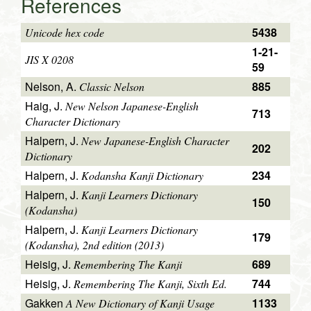
References
5438
Unicode hex code
1-21-
JIS X 0208
59
Nelson, A.
885
Classic Nelson
Haig, J.
New Nelson Japanese-English
713
Character Dictionary
Halpern, J.
New Japanese-English Character
202
Dictionary
Halpern, J.
234
Kodansha Kanji Dictionary
Halpern, J.
Kanji Learners Dictionary
150
(Kodansha)
Halpern, J.
Kanji Learners Dictionary
179
(Kodansha), 2nd edition (2013)
Heisig, J.
689
Remembering The Kanji
Heisig, J.
744
Remembering The Kanji, Sixth Ed.
Gakken
1133
A New Dictionary of Kanji Usage