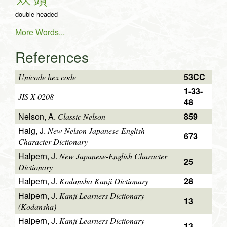
双
頭
double-headed
More Words...
References
53CC
Unicode hex code
1-33-
JIS X 0208
48
Nelson, A.
859
Classic Nelson
Haig, J.
New Nelson Japanese-English
673
Character Dictionary
Halpern, J.
New Japanese-English Character
25
Dictionary
Halpern, J.
28
Kodansha Kanji Dictionary
Halpern, J.
Kanji Learners Dictionary
13
(Kodansha)
Halpern, J.
Kanji Learners Dictionary
13