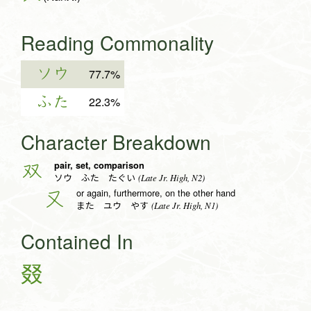
Reading Commonality
ソウ
77.7%
ふた
22.3%
Character Breakdown
pair, set, comparison
双
(Late Jr. High, N2)
ソウ ふた たぐい
or again, furthermore, on the other hand
又
(Late Jr. High, N1)
また ユウ やす
Contained In
叕