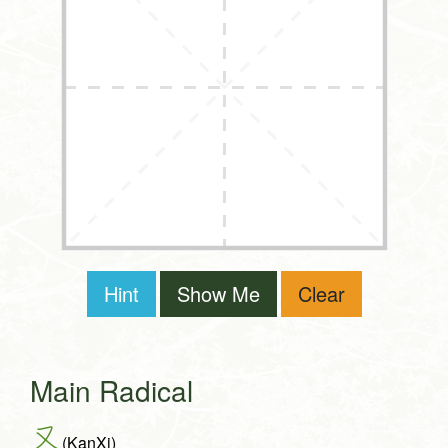
Hint
Show Me
Clear
Main Radical
又
(KanXi)