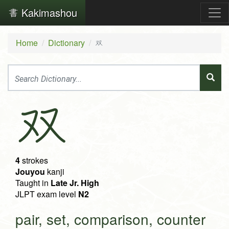
Kakimashou
Home
Dictionary
双
双
4
strokes
Jouyou
kanji
Taught in
Late Jr. High
JLPT exam level
N2
pair, set, comparison, counter