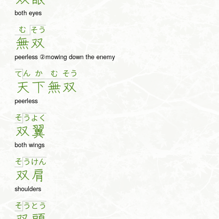
both eyes
む
そ
う
無
双
peerless ②mowing down the enemy
ん
か
む
そ
う
て
天
下
無
双
peerless
そ
う
よ
く
双
翼
both wings
そ
う
け
ん
双
肩
shoulders
そ
う
と
う