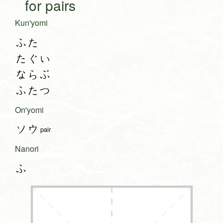
for pairs
Kun'yomi
ふた
たぐい
ならぶ
ふたつ
On'yomi
ソウ
pair
Nanori
ふ