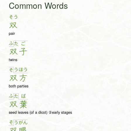
Common Words
そう
双
pair
ふ
た
ご
双
子
twins
う
ほ
う
そ
双
方
both parties
ふ
ば
た
双
葉
seed leaves (of a dicot) ②early stages
そ
う
が
ん
双
眼