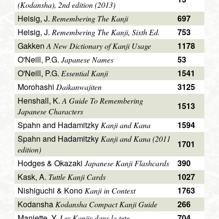
(Kodansha), 2nd edition (2013)
Heisig, J.
697
Remembering The Kanji
Heisig, J.
753
Remembering The Kanji, Sixth Ed.
Gakken
1178
A New Dictionary of Kanji Usage
O'Neill, P.G.
53
Japanese Names
O'Neill, P.G.
1541
Essential Kanji
Morohashi
3125
Daikanwajiten
Henshall, K.
A Guide To Remembering
1513
Japanese Characters
Spahn and Hadamitzky
1594
Kanji and Kana
Spahn and Hadamitzky
Kanji and Kana (2011
1701
edition)
Hodges & Okazaki
390
Japanese Kanji Flashcards
Kask, A.
1027
Tuttle Kanji Cards
Nishiguchi & Kono
1763
Kanji in Context
Kodansha
266
Kodansha Compact Kanji Guide
Maniette, Y.
704
Les Kanjis dans la tete