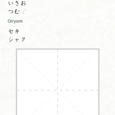
いさお
つむ
ぐ
On'yomi
セキ
シャク