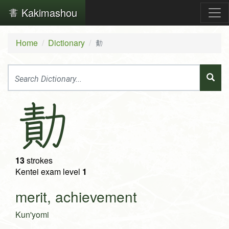
Kakimashou
Home
Dictionary
勣
勣
13
strokes
Kentei exam level
1
merit, achievement
Kun'yomi