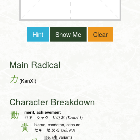
Hint
Show Me
Clear
Main Radical
力
(KanXi)
Character Breakdown
merit, achievement
勣
(Kentei 1)
セキ シャク いさお
blame, condemn, censure
責
(5th, N3)
セキ せ.める
life, (生 variant)
shellfish