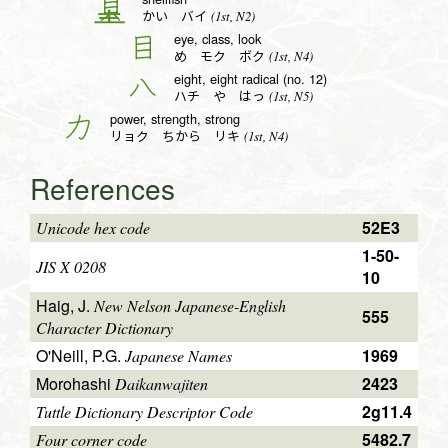
貝
(1st, N2)
かい バイ
eye, class, look
目
(1st, N4)
め モク ボク
eight, eight radical (no. 12)
八
(1st, N5)
ハチ や はっ
power, strength, strong
力
(1st, N4)
リョク ちから リキ
References
52E3
Unicode hex code
1-50-
JIS X 0208
10
Haig, J.
New Nelson Japanese-English
555
Character Dictionary
O'Neill, P.G.
1969
Japanese Names
Morohashi
2423
Daikanwajiten
2g11.4
Tuttle Dictionary Descriptor Code
5482.7
Four corner code