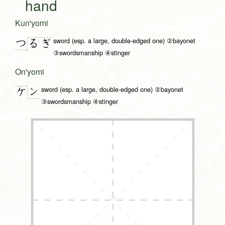
hand
Kun'yomi
sword (esp. a large, double-edged one) ②bayonet
つ
る
ぎ
③swordsmanship ④stinger
On'yomi
sword (esp. a large, double-edged one) ②bayonet
ン
ケ
③swordsmanship ④stinger