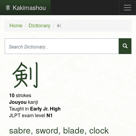
Kakimashou
Home
Dictionary
剣
剣
10
strokes
Jouyou
kanji
Taught in
Early Jr. High
JLPT exam level
N1
sabre, sword, blade, clock