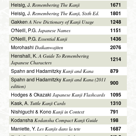
Heisig, J.
1671
Remembering The Kanji
Heisig, J.
1801
Remembering The Kanji, Sixth Ed.
Gakken
1248
A New Dictionary of Kanji Usage
O'Neill, P.G.
1151
Japanese Names
O'Neill, P.G.
1436
Essential Kanji
Morohashi
2076
Daikanwajiten
Henshall, K.
A Guide To Remembering
1214
Japanese Characters
Spahn and Hadamitzky
879
Kanji and Kana
Spahn and Hadamitzky
Kanji and Kana (2011
900
edition)
Hodges & Okazaki
1095
Japanese Kanji Flashcards
Kask, A.
1310
Tuttle Kanji Cards
Nishiguchi & Kono
791
Kanji in Context
Kodansha
198
Kodansha Compact Kanji Guide
Maniette, Y.
1687
Les Kanjis dans la tete