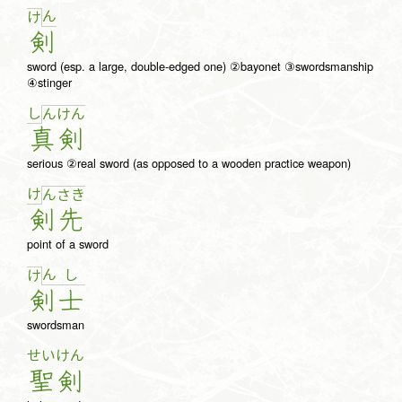
ん
け
剣
sword (esp. a large, double-edged one) ②bayonet ③swordsmanship
④stinger
し
ん
け
ん
真
剣
serious ②real sword (as opposed to a wooden practice weapon)
け
ん
さ
き
剣
先
point of a sword
ん
し
け
剣
士
swordsman
せい
けん
聖
剣