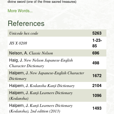
divine sword (one of the three sacred treasures)
More Words...
References
5263
Unicode hex code
1-23-
JIS X 0208
85
Nelson, A.
696
Classic Nelson
Haig, J.
New Nelson Japanese-English
498
Character Dictionary
Halpern, J.
New Japanese-English Character
1672
Dictionary
Halpern, J.
2104
Kodansha Kanji Dictionary
Halpern, J.
Kanji Learners Dictionary
1096
(Kodansha)
Halpern, J.
Kanji Learners Dictionary
1493
(Kodansha), 2nd edition (2013)