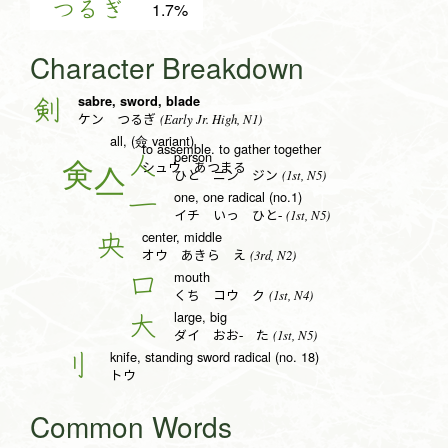
つるぎ
1.7%
Character Breakdown
sabre, sword, blade
剣
(Early Jr. High, N1)
ケン つるぎ
all, (僉 variant)
to assemble. to gather together
person
人
シュウ あつまる
(1st, N5)
ひと ニン ジン
one, one radical (no.1)
一
(1st, N5)
イチ いっ ひと-
center, middle
央
(3rd, N2)
オウ あきら え
mouth
口
(1st, N4)
くち コウ ク
large, big
大
(1st, N5)
ダイ おお- た
knife, standing sword radical (no. 18)
刂
トウ
Common Words