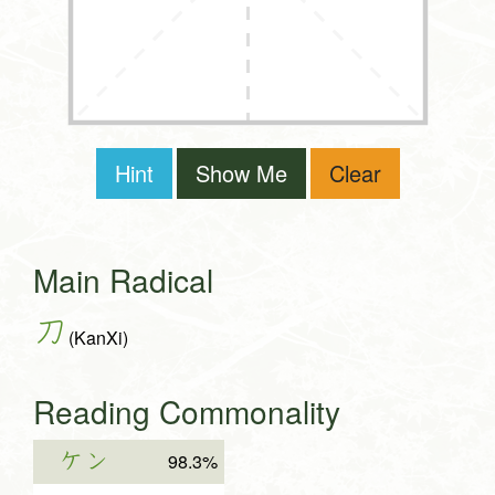
Hint
Show Me
Clear
Main Radical
刀
(KanXi)
Reading Commonality
ケン
98.3%