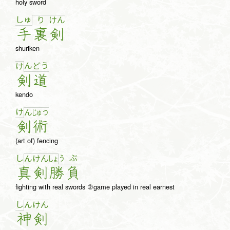
holy sword
しゅ
り
け
ん
手
裏
剣
shuriken
ん
ど
う
け
剣
道
kendo
け
ん
じゅ
つ
剣
術
(art of) fencing
し
う
ぶ
ん
け
ん
しょ
真
剣
勝
負
fighting with real swords ②game played in real earnest
し
ん
け
ん
神
剣