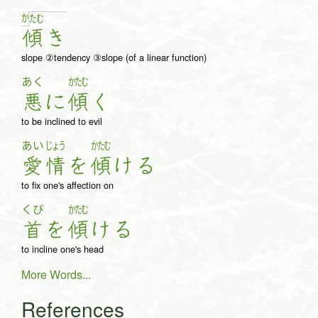
か
た
む
傾
き
slope ②tendency ③slope (of a linear function)
あく
かたむ
悪
に
傾
く
to be inclined to evil
あい
じょう
かたむ
愛
情
を
傾
け
る
to fix one's affection on
くび
かたむ
首
を
傾
け
る
to incline one's head
More Words...
References