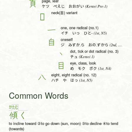
page, leaf
頁
(Kentei Pre-1)
ケツ ぺえじ おおがい
neck(首) variant
𦣻
one, one radical (no.1)
一
(1st, N5)
イチ いっ ひと-
oneself
自
(2nd, N4)
ジ みずか.ら おの.ずから
dot, tick or dot radical (no. 3)
丶
(Kentei 1)
チュ
eye, class, look
目
(1st, N4)
め モク ボク
eight, eight radical (no. 12)
八
(1st, N5)
ハチ や はっ
Common Words
か
た
む
傾
く
to incline toward ②to go down (sun, moon) ③to decline ④to tend
(towards)