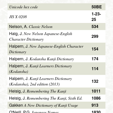
50BE
Unicode hex code
1-23-
JIS X 0208
25
Nelson, A.
534
Classic Nelson
Haig, J.
New Nelson Japanese-English
299
Character Dictionary
Halpern, J.
New Japanese-English Character
154
Dictionary
Halpern, J.
174
Kodansha Kanji Dictionary
Halpern, J.
Kanji Learners Dictionary
114
(Kodansha)
Halpern, J.
Kanji Learners Dictionary
132
(Kodansha), 2nd edition (2013)
Heisig, J.
1011
Remembering The Kanji
Heisig, J.
1086
Remembering The Kanji, Sixth Ed.
Gakken
913
A New Dictionary of Kanji Usage
O'Neill, P.G.
1830
Japanese Names