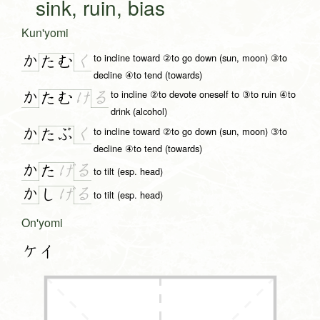
sink, ruin, bias
Kun'yomi
to incline toward ②to go down (sun, moon) ③to
か
く
た
む
decline ④to tend (towards)
to incline ②to devote oneself to ③to ruin ④to
か
る
た
む
け
drink (alcohol)
to incline toward ②to go down (sun, moon) ③to
か
く
た
ぶ
decline ④to tend (towards)
か
る
た
げ
to tilt (esp. head)
か
る
し
げ
to tilt (esp. head)
On'yomi
ケイ