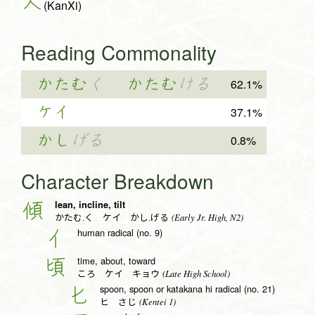
人
(KanXi)
Reading Commonality
かたむ
く
かたむ
ける
62.1%
ケイ
37.1%
かし
げる
0.8%
Character Breakdown
lean, incline, tilt
傾
(Early Jr. High, N2)
かたむ.く ケイ かし.げる
human radical (no. 9)
亻
time, about, toward
頃
(Late High School)
ころ ケイ キョウ
spoon, spoon or katakana hi radical (no. 21)
匕
(Kentei 1)
ヒ さじ