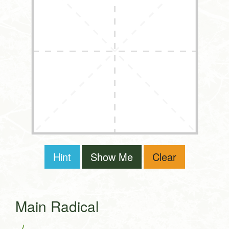
Hint
Show Me
Clear
Main Radical