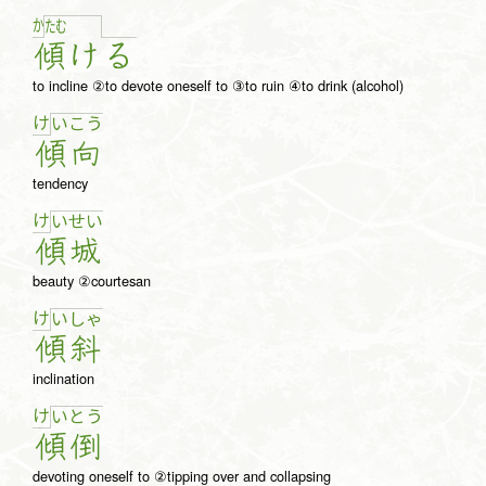
か
た
む
傾
け
る
to incline ②to devote oneself to ③to ruin ④to drink (alcohol)
け
い
こ
う
傾
向
tendency
け
い
せ
い
傾
城
beauty ②courtesan
け
い
しゃ
傾
斜
inclination
け
い
と
う
傾
倒
devoting oneself to ②tipping over and collapsing