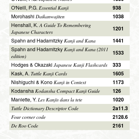
O'Neill, P.G.
938
Essential Kanji
Morohashi
1038
Daikanwajiten
Henshall, K.
A Guide To Remembering
1201
Japanese Characters
Spahn and Hadamitzky
1441
Kanji and Kana
Spahn and Hadamitzky
Kanji and Kana (2011
1533
edition)
Hodges & Okazaki
333
Japanese Kanji Flashcards
Kask, A.
1605
Tuttle Kanji Cards
Nishiguchi & Kono
1173
Kanji in Context
Kodansha
126
Kodansha Compact Kanji Guide
Maniette, Y.
1020
Les Kanjis dans la tete
2a11.3
Tuttle Dictionary Descriptor Code
2128.6
Four corner code
2161
De Roo Code