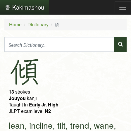
Kakimashou
Home
Dictionary
傾
傾
13
strokes
Jouyou
kanji
Taught in
Early Jr. High
JLPT exam level
N2
lean, incline, tilt, trend, wane,