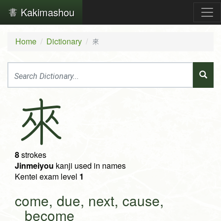
Kakimashou
Home
Dictionary
來
來
8
strokes
Jinmeiyou
kanji used in names
Kentei exam level
1
come, due, next, cause,
become