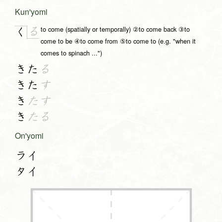
Kun'yomi
to come (spatially or temporally) ②to come back ③to
る
く
come to be ④to come from ⑤to come to (e.g. "when it
comes to spinach ...")
きた
る
きた
す
き
たす
き
たる
On'yomi
ライ
タイ