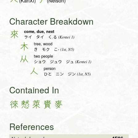
(KanXi)
(Nelson)
Character Breakdown
come, due, next
來
(Kentei 1)
ライ タイ く.る
tree, wood
木
(1st, N5)
き モク こ-
two people
从
(Kentei 1)
ショウ ジュウ ジュ
person
人
(1st, N5)
ひと ニン ジン
Contained In
徠
憖
萊
賚
麥
References