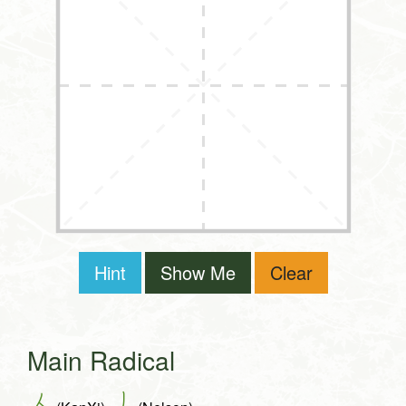
Hint
Show Me
Clear
Main Radical
人
丿