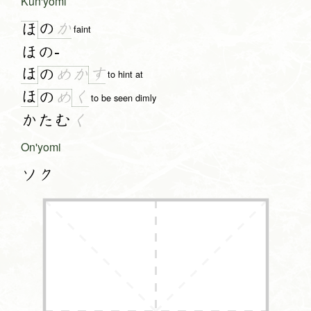
Kun'yomi
の
か
ほ
faint
ほの-
ほ
す
の
め
か
to hint at
ほ
く
の
め
to be seen dimly
かたむ
く
On'yomi
ソク