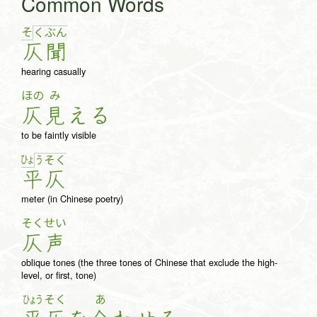
Common Words
そ
く
ぶ
ん
仄
聞
hearing casually
ほの
み
仄
見
え
る
to be faintly visible
ひょ
う
そ
く
平
仄
meter (in Chinese poetry)
そく
せい
仄
声
oblique tones (the three tones of Chinese that exclude the high-
level, or first, tone)
ひょう
そく
あ