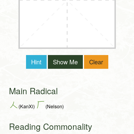
Hint
Show Me
Clear
Main Radical
人
厂
(KanXi)
(Nelson)
Reading Commonality