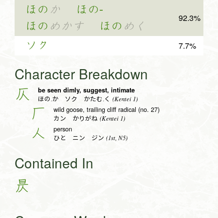
ほの
か
ほの-
92.3%
ほの
めかす
ほの
めく
ソク
7.7%
Character Breakdown
be seen dimly, suggest, intimate
仄
(Kentei 1)
ほの.か ソク かたむ.く
wild goose, trailing cliff radical (no. 27)
厂
(Kentei 1)
カン かりがね
person
人
(1st, N5)
ひと ニン ジン
Contained In
昃