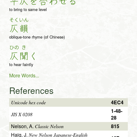
平
仄
を
合
わ
せ
る
to bring to same level
そく
いん
仄
韻
oblique-tone rhyme (of Chinese)
ひの
き
仄
聞
く
to hear faintly
More Words...
References
4EC4
Unicode hex code
1-48-
JIS X 0208
28
Nelson, A.
815
Classic Nelson
Haig, J.
New Nelson Japanese-English