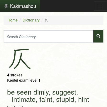
Kakimashou
Home
Dictionary
仄
仄
4
strokes
Kentei exam level
1
be seen dimly, suggest,
intimate, faint, stupid, hint