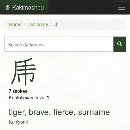
Kakimashou
Home
Dictionary
乕
乕
7
strokes
Kentei exam level
1
tiger, brave, fierce, surname
Kun'yomi