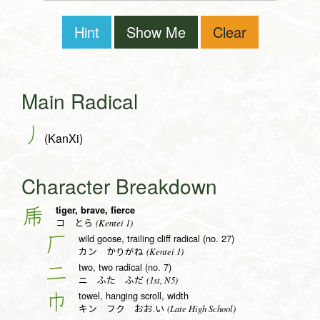
Hint
Show Me
Clear
Main Radical
丿
(KanXi)
Character Breakdown
tiger, brave, fierce
乕
(Kentei 1)
コ とら
wild goose, trailing cliff radical (no. 27)
厂
(Kentei 1)
カン かりがね
two, two radical (no. 7)
二
(1st, N5)
ニ ふた ふだ
towel, hanging scroll, width
巾
(Late High School)
キン フク おお.い