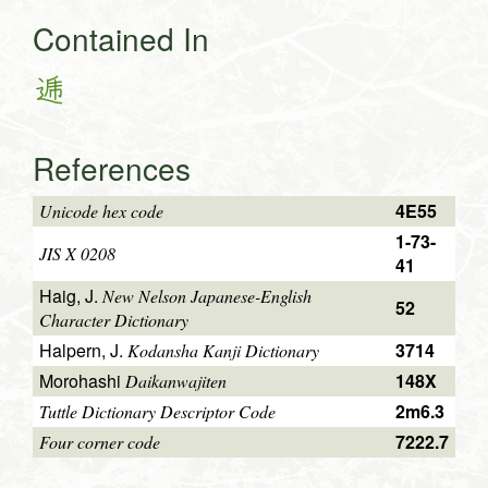
Contained In
逓
References
4E55
Unicode hex code
1-73-
JIS X 0208
41
Haig, J.
New Nelson Japanese-English
52
Character Dictionary
Halpern, J.
3714
Kodansha Kanji Dictionary
Morohashi
148X
Daikanwajiten
2m6.3
Tuttle Dictionary Descriptor Code
7222.7
Four corner code