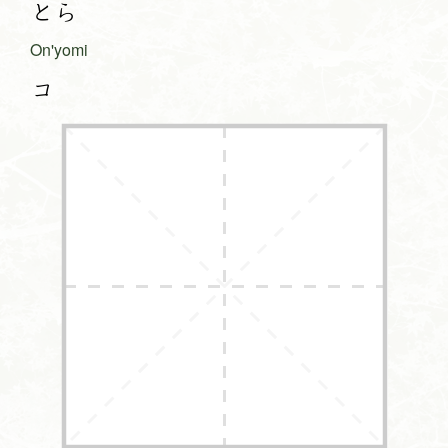
とら
On'yomi
コ