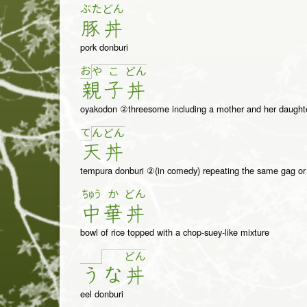
ぶた
どん
豚
丼
pork donburi
お
や
こ
ど
ん
親
子
丼
oyakodon ②threesome including a mother and her daught
て
ん
ど
ん
天
丼
tempura donburi ②(in comedy) repeating the same gag or s
ちゅう
か
どん
中
華
丼
bowl of rice topped with a chop-suey-like mixture
ど
ん
う
な
丼
eel donburi