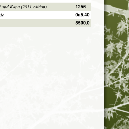
1256
i and Kana (2011 edition)
0a5.40
ode
5500.0