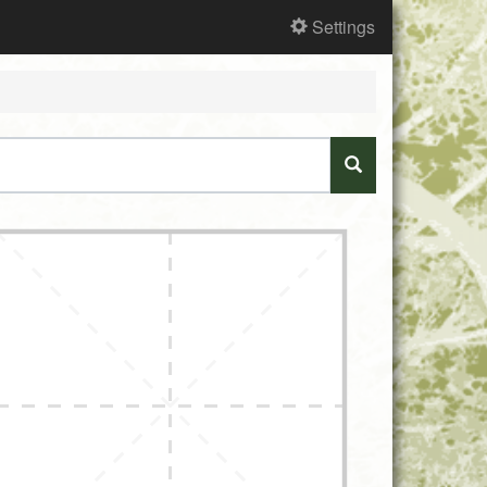
Settings