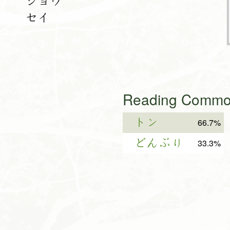
ショウ
セイ
Reading Common
トン
66.7%
どんぶり
33.3%