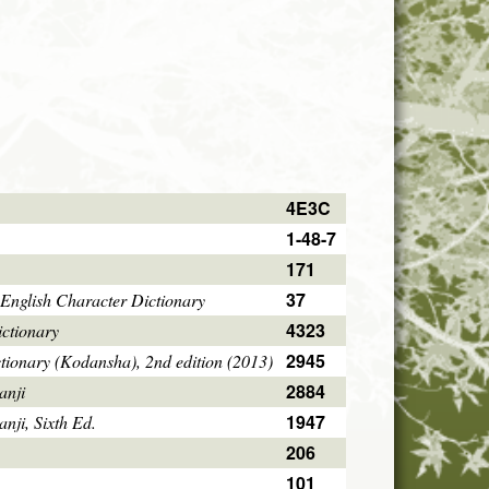
4E3C
1-48-7
171
37
English Character Dictionary
4323
ctionary
2945
tionary (Kodansha), 2nd edition (2013)
2884
anji
1947
ji, Sixth Ed.
206
101