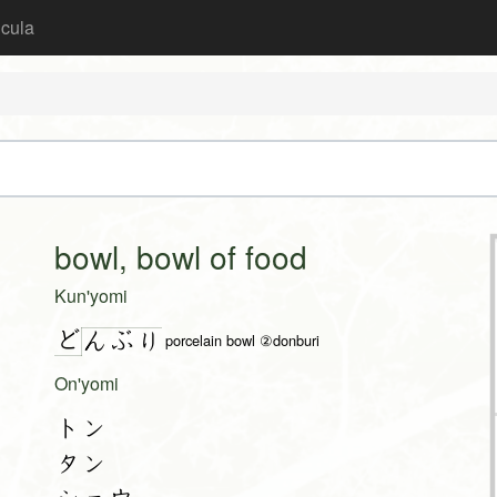
icula
bowl, bowl of food
Kun'yomi
ど
ん
ぶ
り
porcelain bowl ②donburi
On'yomi
トン
タン