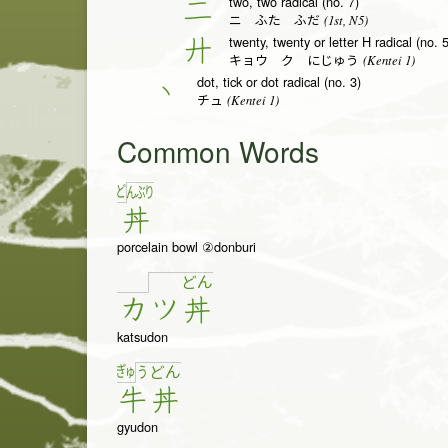
two, two radical (no. 7)
二
(1st, N5)
ニ ふた ふだ
twenty, twenty or letter H radical (no. 
廾
(Kentei 1)
キョウ ク にじゅう
dot, tick or dot radical (no. 3)
丶
(Kentei 1)
チュ
Common Words
ど
ん
ぶ
り
丼
porcelain bowl ②donburi
ど
ん
カ
ツ
丼
katsudon
ぎゅ
う
ど
ん
牛
丼
gyudon