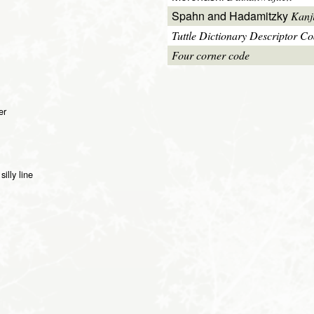
Spahn and Hadamitzky
Kanj
Tuttle Dictionary Descriptor C
Four corner code
er
illy line