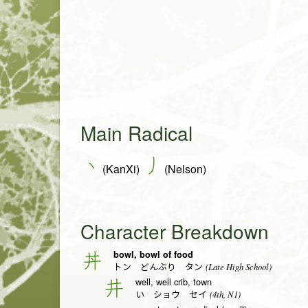
Main Radical
丶
丿
(KanXi)
(Nelson)
Character Breakdown
bowl, bowl of food
丼
(Late High School)
トン どんぶり タン
well, well crib, town
井
(4th, N1)
い ショウ セイ