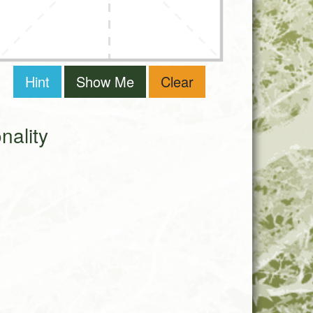
Hint
Show Me
Clear
ality