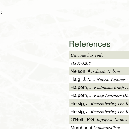
55)
References
Unicode hex code
JIS X 0208
Nelson, A.
Classic Nelson
Haig, J.
New Nelson Japanese-
Halpern, J.
Kodansha Kanji Di
Halpern, J.
Kanji Learners Dic
Heisig, J.
Remembering The K
Heisig, J.
Remembering The Kan
O'Neill, P.G.
Japanese Names
Morohashi
Daikanwajiten