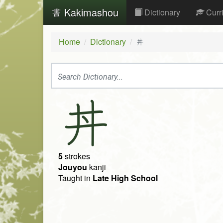
Kakimashou
Dictionary
Curr
Home
Dictionary
丼
丼
5
strokes
Jouyou
kanji
Taught in
Late High School