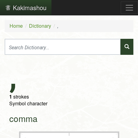
Kakimashou
Home
Dictionary
,
,
1
strokes
Symbol character
comma