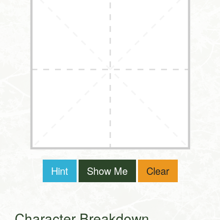
Hint
Show Me
Clear
Character Breakdown