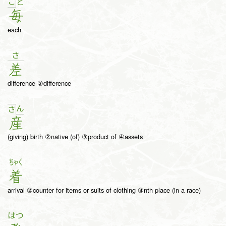
ご
と
毎
each
さ
差
difference ②difference
ん
さ
産
(giving) birth ②native (of) ③product of ④assets
ちゃく
着
arrival ②counter for items or suits of clothing ③nth place (in a race)
はつ