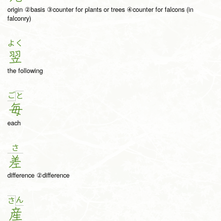
origin ②basis ③counter for plants or trees ④counter for falcons (in
falconry)
よく
翌
the following
ご
と
毎
each
さ
差
difference ②difference
ん
さ
産