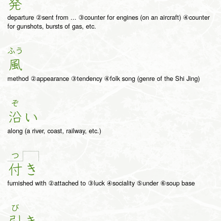
発
departure ②sent from ... ③counter for engines (on an aircraft) ④counter
for gunshots, bursts of gas, etc.
ふう
風
method ②appearance ③tendency ④folk song (genre of the Shi Jing)
ぞ
沿
い
along (a river, coast, railway, etc.)
つ
付
き
furnished with ②attached to ③luck ④sociality ⑤under ⑥soup base
び