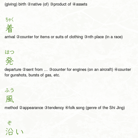
(giving) birth ②native (of) ③product of ④assets
ちゃく
着
arrival ②counter for items or suits of clothing ③nth place (in a race)
はつ
発
departure ②sent from ... ③counter for engines (on an aircraft) ④counter
for gunshots, bursts of gas, etc.
ふう
風
method ②appearance ③tendency ④folk song (genre of the Shi Jing)
ぞ
沿
い