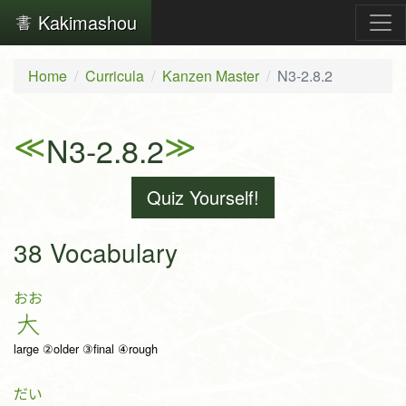
Kakimashou
Home
Curricula
Kanzen Master
N3-2.8.2
≪
≫
N3-2.8.2
Quiz Yourself!
38 Vocabulary
おお
大
large ②older ③final ④rough
だい