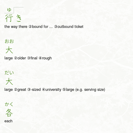
ゆ
行
き
the way there ②bound for ... ③outbound ticket
おお
大
large ②older ③final ④rough
だい
大
large ②great ③-sized ④university ⑤large (e.g. serving size)
かく
各
each