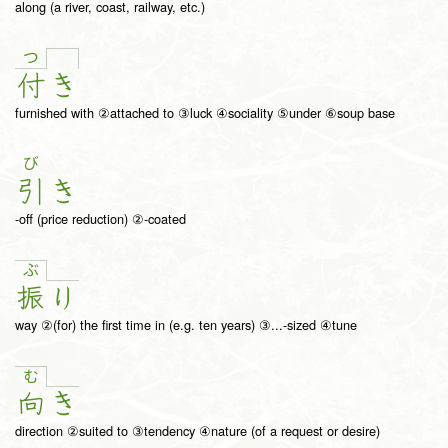
along (a river, coast, railway, etc.)
つ
付
き
furnished with ②attached to ③luck ④sociality ⑤under ⑥soup base
び
引
き
-off (price reduction) ②-coated
ぶ
振
り
way ②(for) the first time in (e.g. ten years) ③...-sized ④tune
む
向
き
direction ②suited to ③tendency ④nature (of a request or desire)