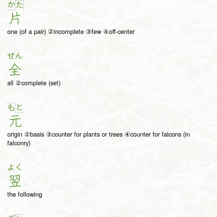
か
た
片
one (of a pair) ②incomplete ③few ④off-center
ぜん
全
all ②complete (set)
と
も
元
origin ②basis ③counter for plants or trees ④counter for falcons (in
falconry)
よく
翌
the following