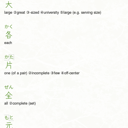
大
large ②great ③-sized ④university ⑤large (e.g. serving size)
かく
各
each
か
た
片
one (of a pair) ②incomplete ③few ④off-center
ぜん
全
all ②complete (set)
と
も
元