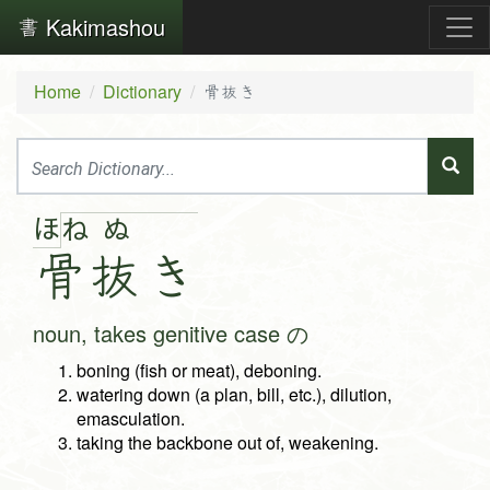
Kakimashou
Home
Dictionary
骨抜き
ほ
ね
ぬ
骨
抜
き
noun, takes genitive case の
boning (fish or meat), deboning.
watering down (a plan, bill, etc.), dilution,
emasculation.
taking the backbone out of, weakening.