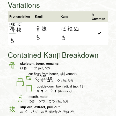
Variations
Is
Pronunciation
Kanji
Kana
Common
ほ
ね
ぬ
骨抜
ほねぬ
骨
抜
✔
き
き
き
Contained Kanji Breakdown
skeleton, bone, remains
骨
(6th, N2)
ほね コツ
cut flesh from bones, (剮 variant)
mouth
口
カ ケ わ.ける
(1st, N4)
くち コウ ク
upside-down box radical (no. 13)
冂
(Kentei 1)
キョウ ケイ
month, moon
月
(1st, N5)
つき ゲツ ガツ
slip out, extract, pull out
抜
(Early Jr. High, N3)
ぬ.く バツ ぬき