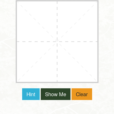
Hint
Show Me
Clear