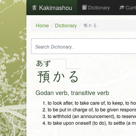
Kakimashou
Dictionary
Curr
Home
Dictionary
預かる
あ
ず
預
か
る
Godan verb, transitive verb
to look after, to take care of, to keep, to h
to be put in charge of, to be given responsi
to withhold (an announcement), to reserv
to take upon oneself (to do), to settle (a m