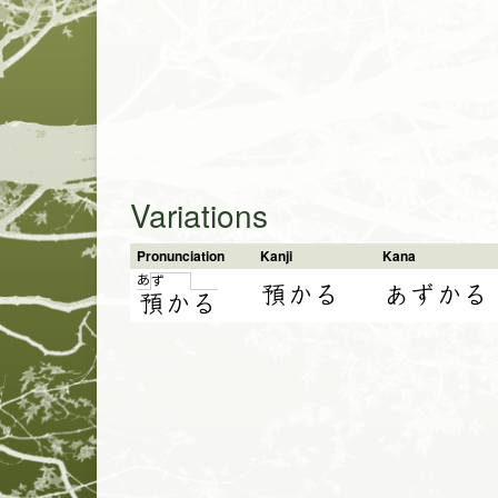
Variations
Pronunciation
Kanji
Kana
あ
ず
預かる
あずかる
預
か
る