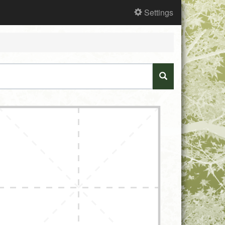
Settings