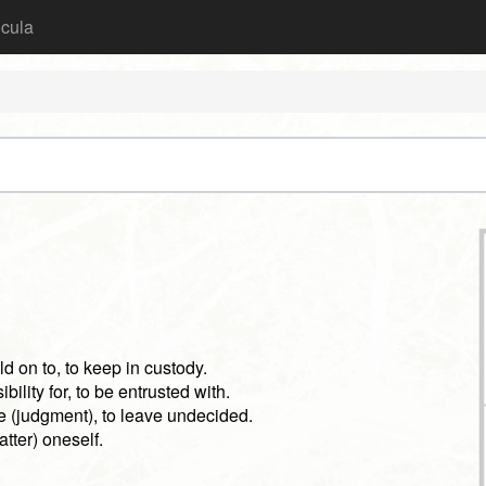
icula
old on to, to keep in custody.
bility for, to be entrusted with.
e (judgment), to leave undecided.
atter) oneself.