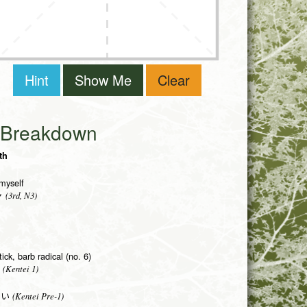
Hint
Show Me
Clear
i Breakdown
th
myself
(3rd, N3)
ャ
ick, barb radical (no. 6)
(Kentei 1)
(Kentei Pre-1)
がい