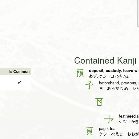
Contained Kanj
deposit, custody, leave wi
預
Is Common
(6th, N2)
あず.ける ヨ
✔
beforehand, previous, 
予
ヨ あらかじ.め シ
𠄐
feathered st
亅
ケツ かぎ
page, leaf
頁
ケツ ぺえじ おお