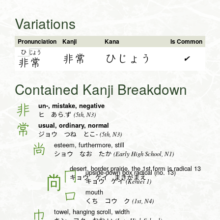
Variations
Pronunciation
Kanji
Kana
Is Common
ひ
じょ
う
非常
ひじょう
✔
非
常
Contained Kanji Breakdown
un-, mistake, negative
非
(5th, N3)
ヒ あら.ず
usual, ordinary, normal
常
(5th, N3)
ジョウ つね とこ-
esteem, furthermore, still
尚
(Early High School, N1)
ショウ なお たか
desert, border prairie, the 1st form is radical 13
upside-down box radical (no. 13)
冂
キョウ ケイ まきがまえ
(Kentei 1)
キョウ ケイ
mouth
口
(1st, N4)
くち コウ ク
towel, hanging scroll, width
巾