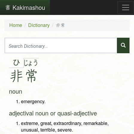
Kakimashou
Home
Dictionary
非常
ひ
じょ
う
非
常
noun
emergency.
adjectival noun or quasi-adjective
extreme, great, extraordinary, remarkable,
unusual, terrible, severe.