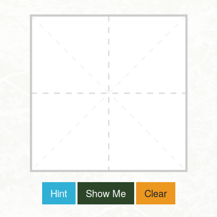
Hint
Show Me
Clear