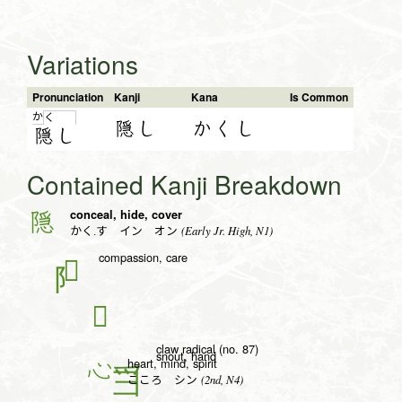
Variations
Pronunciation
Kanji
Kana
Is Common
か
く
隠し
かくし
隠
し
Contained Kanji Breakdown
conceal, hide, cover
隠
(Early Jr. High, N1)
かく.す イン オン
compassion, care
𢚩
𪺍
claw radical (no. 87)
snout, hand
heart, mind, spirit
心
(2nd, N4)
こころ シン