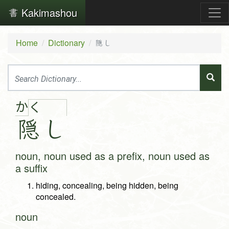
Kakimashou
Home
Dictionary
隠し
か
く
隠
し
noun, noun used as a prefix, noun used as
a suffix
hiding, concealing, being hidden, being
concealed.
noun