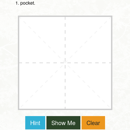
pocket.
Hint
Show Me
Clear