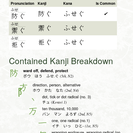
Pronunciation
Kanji
Kana
Is Common
ふ
せ
防ぐ
ふせぐ
✔
防
ぐ
ふ
せ
禦ぐ
ふせぐ
禦
ぐ
ふ
せ
拒ぐ
ふせぐ
拒
ぐ
Contained Kanji Breakdown
ward off, defend, protect
防
(5th, N2)
ボウ ほう ふせ.ぐ
direction, person, alternative
方
(2nd, N4)
ホウ かた なた
dot, tick or dot radical (no. 3)
丶
(Kentei 1)
チュ
ten thousand, 10,000
万
(2nd, N5)
バン マン よろず
one, one radical (no.1)
一
(1st, N5)
イチ いっ ひと-
wrapping enclosure, wrapping radical (no. 20)