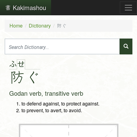
Kakimashou
Home
Dictionary
防ぐ
ふ
せ
防
ぐ
Godan verb, transitive verb
to defend against, to protect against.
to prevent, to avert, to avoid.