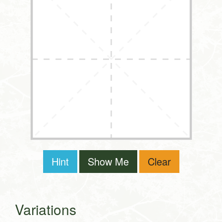
Hint
Show Me
Clear
Variations