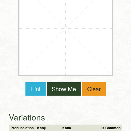
Hint
Show Me
Clear
Variations
Pronunciation
Kanji
Kana
Is Common