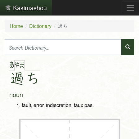
Kakimashou
Home
Dictionary
過ち
あ
や
ま
過
ち
noun
fault, error, indiscretion, faux pas.