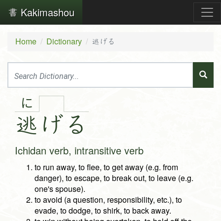
Kakimashou
Home
Dictionary
逃げる
に
逃
げ
る
Ichidan verb, intransitive verb
to run away, to flee, to get away (e.g. from
danger), to escape, to break out, to leave (e.g.
one's spouse).
to avoid (a question, responsibility, etc.), to
evade, to dodge, to shirk, to back away.