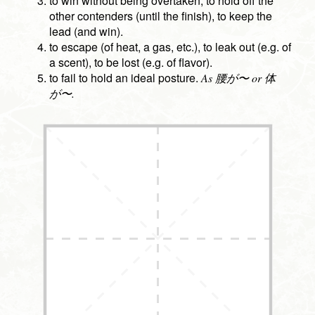
to win without being overtaken, to hold off the
other contenders (until the finish), to keep the
lead (and win).
to escape (of heat, a gas, etc.), to leak out (e.g. of
a scent), to be lost (e.g. of flavor).
to fail to hold an ideal posture.
As 腰が〜 or 体
が〜.