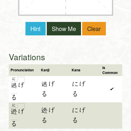
Hint
Show Me
Clear
Variations
Is
Pronunciation
Kanji
Kana
Common
に
逃げ
にげ
逃
げ
✔
る
る
る
に
迯げ
にげ
迯
げ
る
る
る