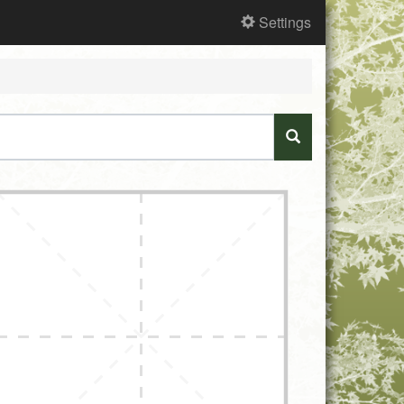
Settings