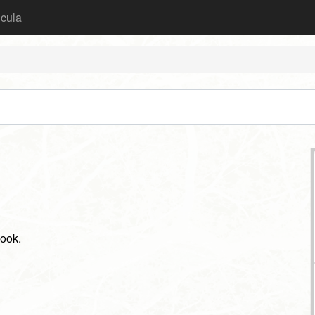
icula
book.