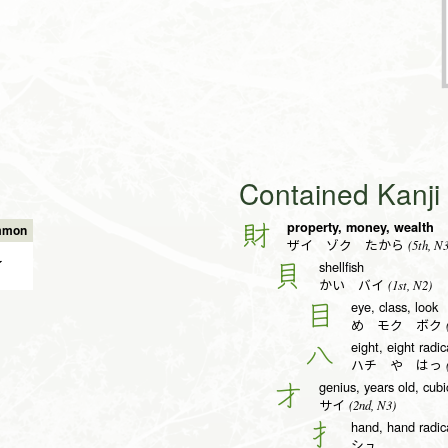
Contained Kanj
property, money, wealth
財
mmon
(5th, N3
ザイ ゾク たから
✔
shellfish
貝
(1st, N2)
かい バイ
eye, class, look
目
(
め モク ボク
eight, eight radic
八
(
ハチ や はっ
genius, years old, cub
才
(2nd, N3)
サイ
hand, hand radica
扌
シュ