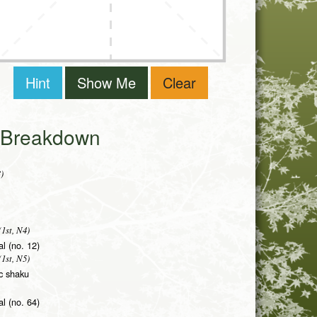
Hint
Show Me
Clear
i Breakdown
)
1st, N4)
al (no. 12)
1st, N5)
ic shaku
l (no. 64)