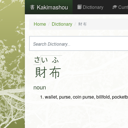
Kakimashou
Dictionary
Curr
Home
Dictionary
財布
さ
い
ふ
財
布
noun
wallet, purse, coin purse, billfold, pocket