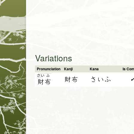
Variations
Pronunciation
Kanji
Kana
Is Co
さ
い
ふ
財布
さいふ
財
布