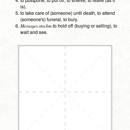
to postpone, to put off, to shelve, to leave (as it
is).
to take care of (someone) until death, to attend
(someone's) funeral, to bury.
to hold off (buying or selling), to
Messages.stockm.
wait and see.