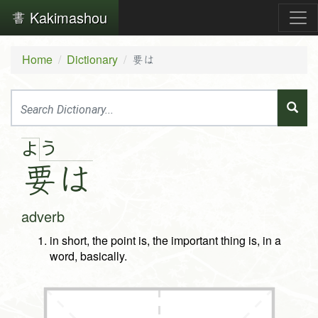
Kakimashou
Home
Dictionary
要は
う
よ
要
は
adverb
in short, the point is, the important thing is, in a
word, basically.