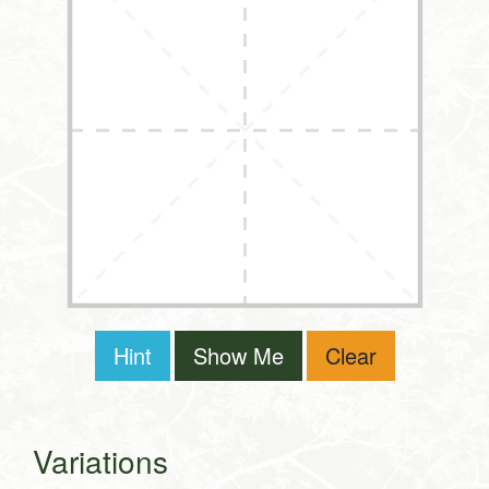
Hint
Show Me
Clear
Variations