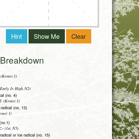
Hint
Show Me
Clear
i Breakdown
(Kentei 1)
Early Jr. High, N2)
al (no. 4)
(Kentei 1)
う
radical (no. 13)
ntei 1)
(no.1)
(1st, N5)
-
adical or ice radical (no. 15)