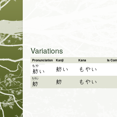
Variations
Pronunciation
Kanji
Kana
Is Co
も
や
舫い
もやい
舫
い
も
や
い
舫
もやい
舫