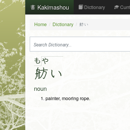
Kakimashou
Dictionary
Curr
Home
Dictionary
舫い
も
や
舫
い
noun
painter, mooring rope.