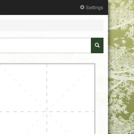
Settings