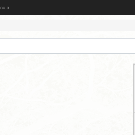
icula