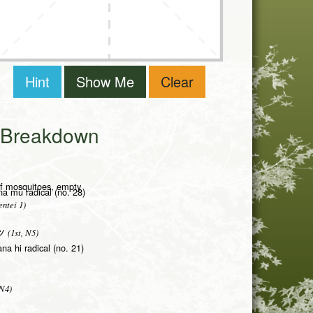
Hint
Show Me
Clear
i Breakdown
of mosquitoes, empty
na mu radical (no. 28)
ntei 1)
(1st, N5)
ツ
na hi radical (no. 21)
 N4)