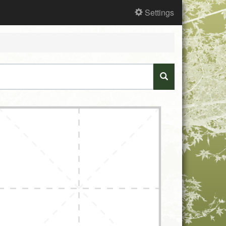
Settings