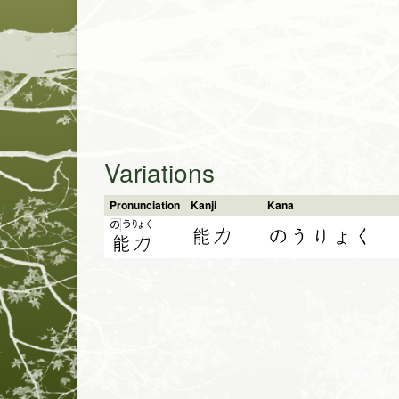
Variations
Pronunciation
Kanji
Kana
う
りょ
く
の
能力
のうりょく
能
力