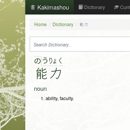
Kakimashou
Dictionary
Curr
Home
Dictionary
能力
う
りょ
く
の
能
力
noun
ability, faculty.