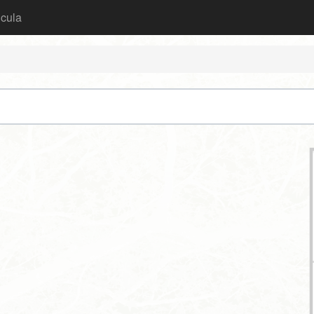
icula