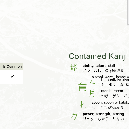
Contained Kanj
ability, talent, skill
能
Is Common
(5th, N3)
ノウ よし の
✔
a small worm, larvae 
I, myself, kataka
厶
(Ke
シ ボウ ム
month, moon
月
つき ゲツ ガ
spoon, spoon or kataka
匕
(Kentei 1)
ヒ さじ
power, strength, strong
力
(1st,
リョク ちから リキ