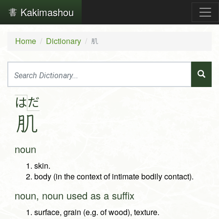
Kakimashou
Home
Dictionary
肌
だ
は
肌
noun
skin.
body (in the context of intimate bodily contact).
noun, noun used as a suffix
surface, grain (e.g. of wood), texture.