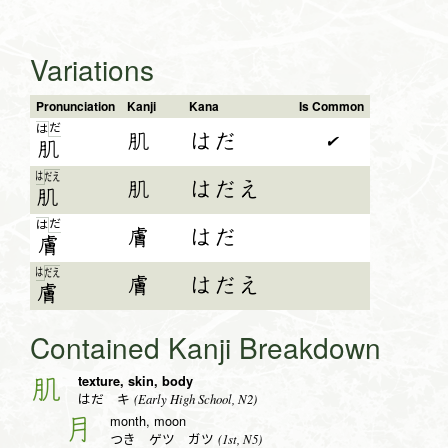
Variations
Pronunciation
Kanji
Kana
Is Common
だ
は
肌
はだ
✔
肌
は
だ
え
肌
はだえ
肌
だ
は
膚
はだ
膚
は
だ
え
膚
はだえ
膚
Contained Kanji Breakdown
texture, skin, body
肌
(Early High School, N2)
はだ キ
month, moon
月
(1st, N5)
つき ゲツ ガツ