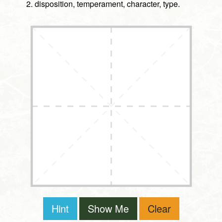
disposition, temperament, character, type.
Hint
Show Me
Clear