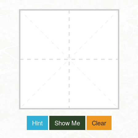
Hint
Show Me
Clear