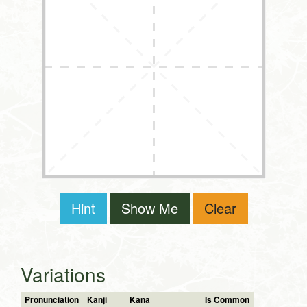
Hint
Show Me
Clear
Variations
Pronunciation
Kanji
Kana
Is Common