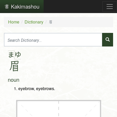
Kakimashou
Home
Dictionary
眉
ゆ
ま
眉
noun
eyebrow, eyebrows.