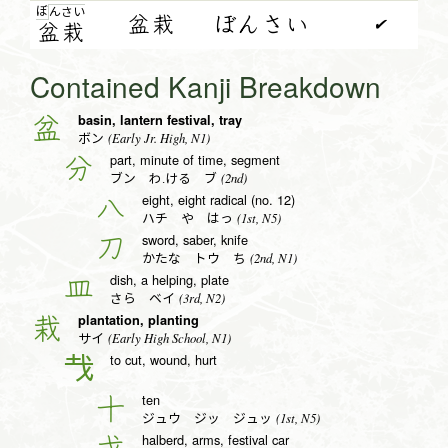
ぼ
ん
さ
い
盆栽
ぼんさい
✔
盆
栽
Contained Kanji Breakdown
basin, lantern festival, tray
盆
(Early Jr. High, N1)
ボン
part, minute of time, segment
分
(2nd)
ブン わ.ける ブ
eight, eight radical (no. 12)
八
(1st, N5)
ハチ や はっ
sword, saber, knife
刀
(2nd, N1)
かたな トウ ち
dish, a helping, plate
皿
(3rd, N2)
さら ベイ
plantation, planting
栽
(Early High School, N1)
サイ
to cut, wound, hurt
𢦏
ten
十
(1st, N5)
ジュウ ジッ ジュッ
halberd, arms, festival car