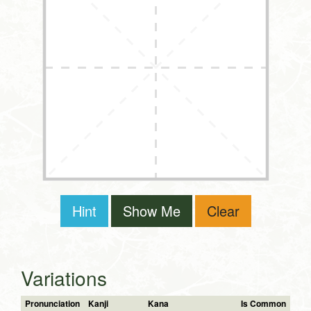
Hint
Show Me
Clear
Variations
Pronunciation
Kanji
Kana
Is Common