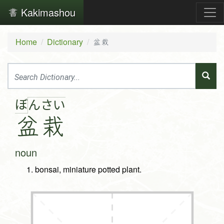
Kakimashou
Home
Dictionary
盆栽
ぼ
ん
さ
い
盆
栽
noun
bonsai, miniature potted plant.