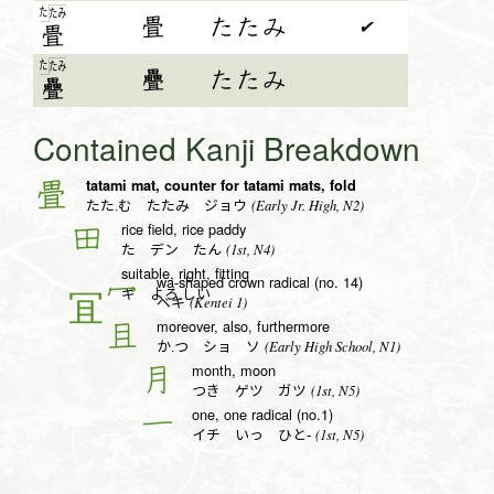
た
た
み
畳
たたみ
✔
畳
た
た
み
疊
たたみ
疊
Contained Kanji Breakdown
tatami mat, counter for tatami mats, fold
畳
(Early Jr. High, N2)
たた.む たたみ ジョウ
rice field, rice paddy
田
(1st, N4)
た デン たん
suitable, right, fitting
wa-shaped crown radical (no. 14)
冖
ギ よろ.しい
(Kentei 1)
ベキ
moreover, also, furthermore
且
(Early High School, N1)
か.つ ショ ソ
month, moon
月
(1st, N5)
つき ゲツ ガツ
one, one radical (no.1)
一
(1st, N5)
イチ いっ ひと-