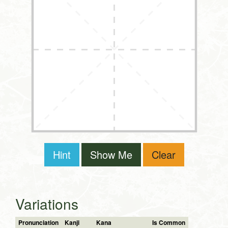
Hint
Show Me
Clear
Variations
Pronunciation
Kanji
Kana
Is Common