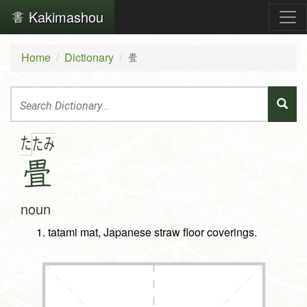
Kakimashou
Home
Dictionary
畳
た
た
み
畳
noun
tatami mat, Japanese straw floor coverings.