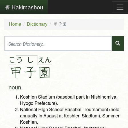
Kakimashou
Home
Dictionary
甲子園
こ
え
ん
う
し
甲
子
園
noun
Koshien Stadium (baseball park in Nishinomiya,
Hyōgo Prefecture).
National High School Baseball Tournament (held
annually in August at Koshien Stadium), Summer
Koshien.