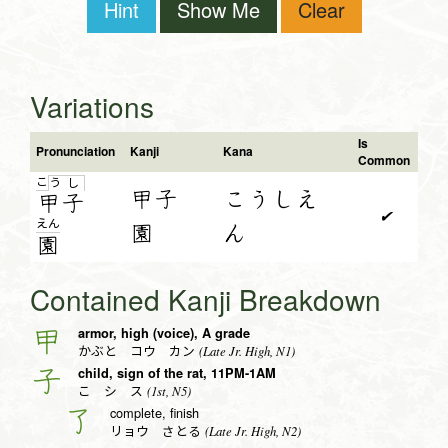
Hint
Show Me
Clear
Variations
Is
Pronunciation
Kanji
Kana
Common
こ
う
し
甲子
こうしえ
甲
子
✔
え
ん
園
ん
園
Contained Kanji Breakdown
armor, high (voice), A grade
甲
(Late Jr. High, N1)
かぶと コウ カン
child, sign of the rat, 11PM-1AM
子
(1st, N5)
こ シ ス
complete, finish
了
(Late Jr. High, N2)
リョウ さとる