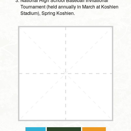
National High School Baseball Invitational
Tournament (held annually in March at Koshien
Stadium), Spring Koshien.