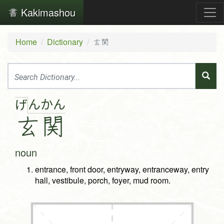
Kakimashou
Home
Dictionary
玄関
ん
か
ん
げ
玄
関
noun
entrance, front door, entryway, entranceway, entry
hall, vestibule, porch, foyer, mud room.