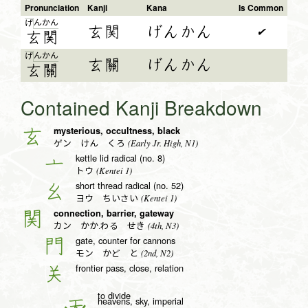
Pronunciation
Kanji
Kana
Is Common
ん
か
ん
げ
玄関
げんかん
✔
玄
関
ん
か
ん
げ
玄關
げんかん
玄
關
Contained Kanji Breakdown
mysterious, occultness, black
玄
(Early Jr. High, N1)
ゲン けん くろ
kettle lid radical (no. 8)
亠
(Kentei 1)
トウ
short thread radical (no. 52)
幺
(Kentei 1)
ヨウ ちいさい
connection, barrier, gateway
関
(4th, N3)
カン かか.わる せき
gate, counter for cannons
門
(2nd, N2)
モン かど と
frontier pass, close, relation
关
to divide
heavens, sky, imperial
天