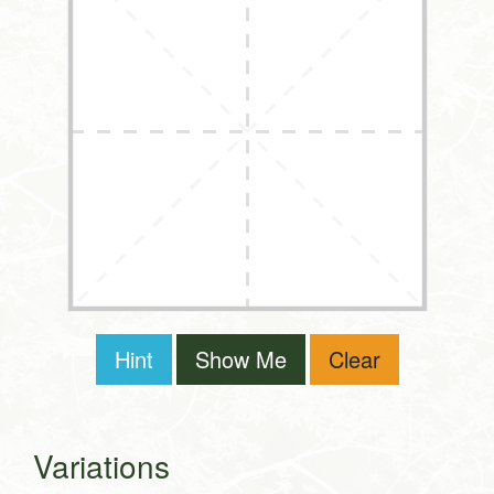
Hint
Show Me
Clear
Variations