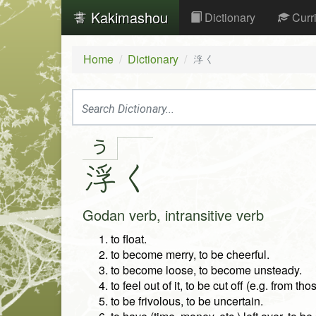
Kakimashou
Dictionary
Curr
Home
Dictionary
浮く
う
浮
く
Godan verb, intransitive verb
to float.
to become merry, to be cheerful.
to become loose, to become unsteady.
to feel out of it, to be cut off (e.g. from t
to be frivolous, to be uncertain.