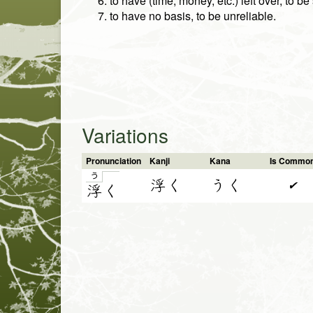
to have (time, money, etc.) left over, to b
to have no basis, to be unreliable.
Variations
Pronunciation
Kanji
Kana
Is Commo
う
浮く
うく
✔
浮
く