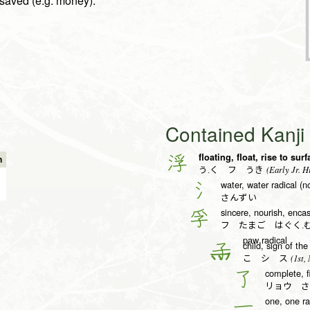
e saved (e.g. money).
Contained Kanj
floating, float, rise to sur
浮
n
(Early Jr. H
う.く フ うき
water, water radical (n
氵
さんずい
sincere, nourish, enca
孚
フ たまご はぐく.
paw radical
child, sign of t
子
(1st, 
こ シ ス
complete, f
了
リョウ さ
one, one ra
一