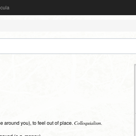
icula
hose around you), to feel out of place.
Colloquialism.