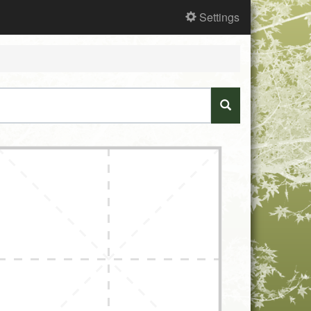
Settings