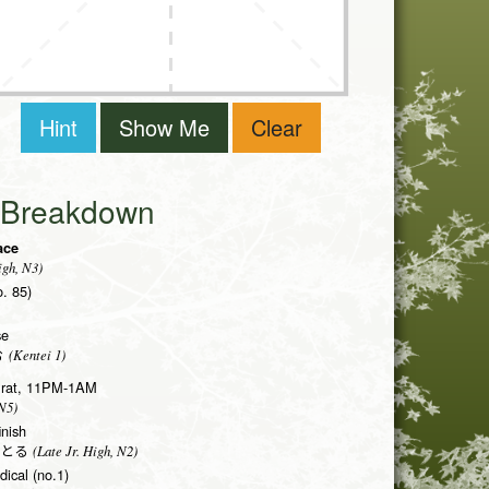
Hint
Show Me
Clear
i Breakdown
face
igh, N3)
o. 85)
se
(Kentei 1)
む
he rat, 11PM-1AM
N5)
inish
(Late Jr. High, N2)
とる
dical (no.1)