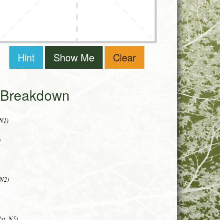
Hint
Show Me
Clear
i Breakdown
 N1)
)
 N2)
st, N5)