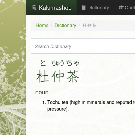
Kakimashou
Dictionary
Curr
Home
Dictionary
杜仲茶
と
ちゅう
ちゃ
杜
仲
茶
noun
Tochū tea (high in minerals and reputed t
pressure).