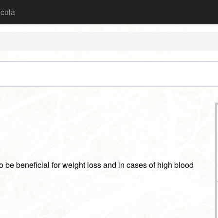
icula
o be beneficial for weight loss and in cases of high blood