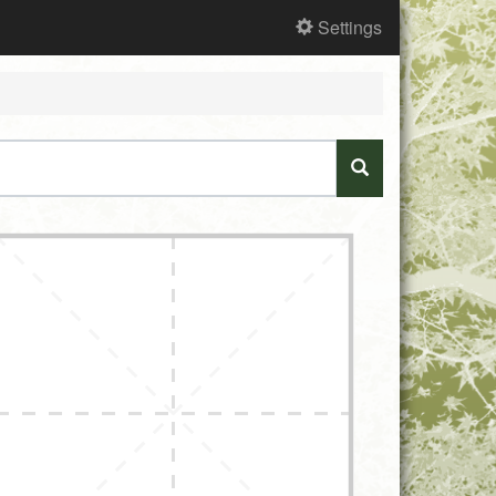
Settings