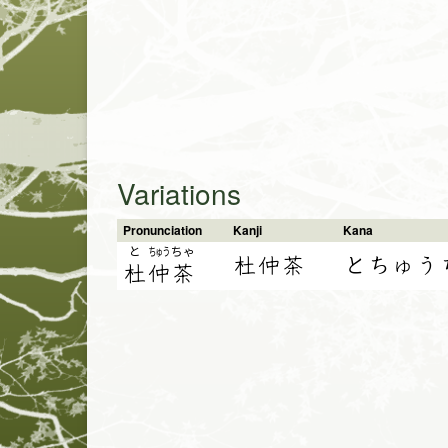
Variations
Pronunciation
Kanji
Kana
と
ちゅう
ちゃ
杜仲茶
とちゅう
杜
仲
茶