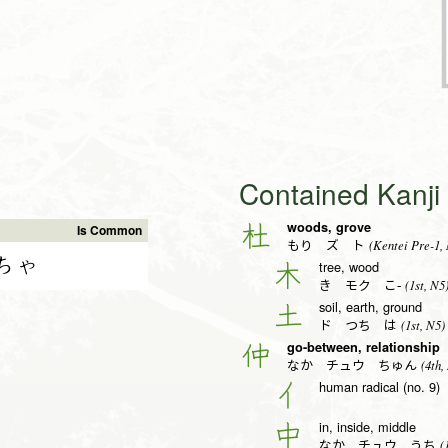
Contained Kanj
woods, grove
杜
Is Common
(Kentei Pre-1,
もり ズ ト
ちゃ
tree, wood
木
(1st, N5
き モク こ-
soil, earth, ground
土
(1st, N5)
ド つち は
go-between, relationship
仲
(4th,
なか チュウ ちゅん
human radical (no. 9)
亻
in, inside, middle
中
(1
なか チュウ うち