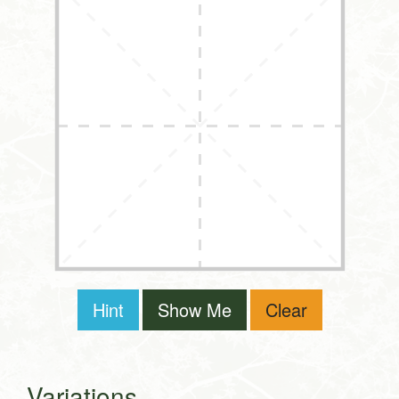
Hint
Show Me
Clear
Variations