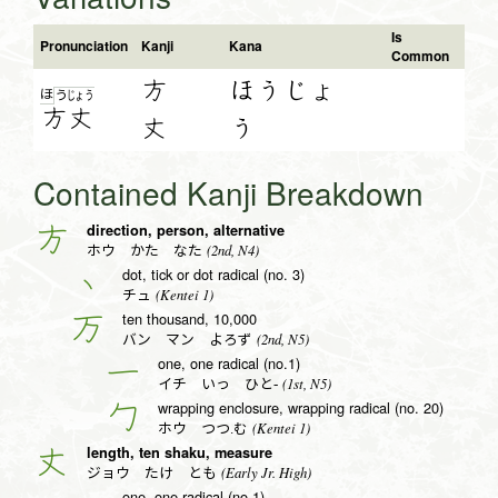
Is
Pronunciation
Kanji
Kana
Common
方
ほうじょ
ほ
う
じょ
う
方
丈
丈
う
Contained Kanji Breakdown
direction, person, alternative
方
(2nd, N4)
ホウ かた なた
dot, tick or dot radical (no. 3)
丶
(Kentei 1)
チュ
ten thousand, 10,000
万
(2nd, N5)
バン マン よろず
one, one radical (no.1)
一
(1st, N5)
イチ いっ ひと-
wrapping enclosure, wrapping radical (no. 20)
勹
(Kentei 1)
ホウ つつ.む
length, ten shaku, measure
丈
(Early Jr. High)
ジョウ たけ とも
one, one radical (no.1)