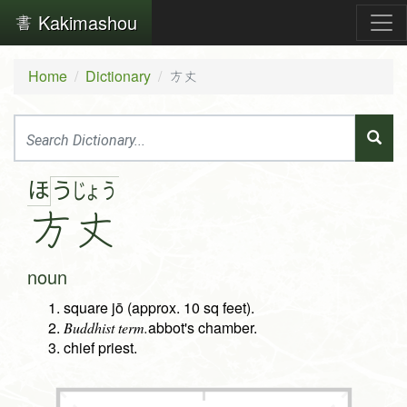
Kakimashou
Home
Dictionary
方丈
ほ
う
じょ
う
方
丈
noun
square jō (approx. 10 sq feet).
abbot's chamber.
Buddhist term.
chief priest.