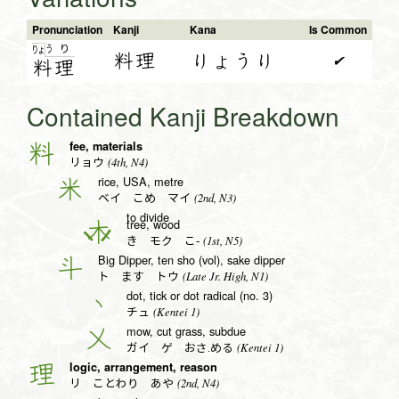
Pronunciation
Kanji
Kana
Is Common
う
り
りょ
料理
りょうり
✔
料
理
Contained Kanji Breakdown
fee, materials
料
(4th, N4)
リョウ
rice, USA, metre
米
(2nd, N3)
ベイ こめ マイ
to divide
tree, wood
木
(1st, N5)
き モク こ-
Big Dipper, ten sho (vol), sake dipper
斗
(Late Jr. High, N1)
ト ます トウ
dot, tick or dot radical (no. 3)
丶
(Kentei 1)
チュ
mow, cut grass, subdue
乂
(Kentei 1)
ガイ ゲ おさ.める
logic, arrangement, reason
理
(2nd, N4)
リ ことわり あや