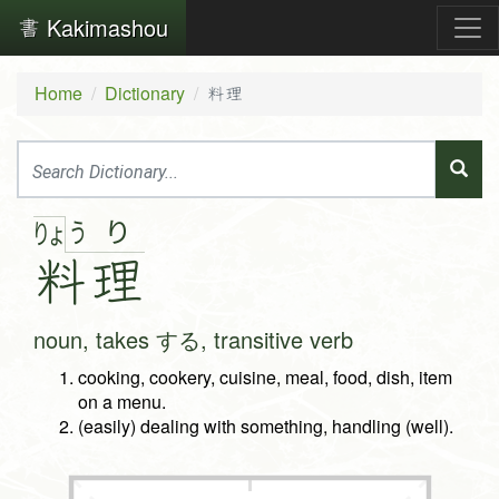
Kakimashou
Home
Dictionary
料理
う
り
りょ
料
理
noun, takes する, transitive verb
cooking, cookery, cuisine, meal, food, dish, item
on a menu.
(easily) dealing with something, handling (well).