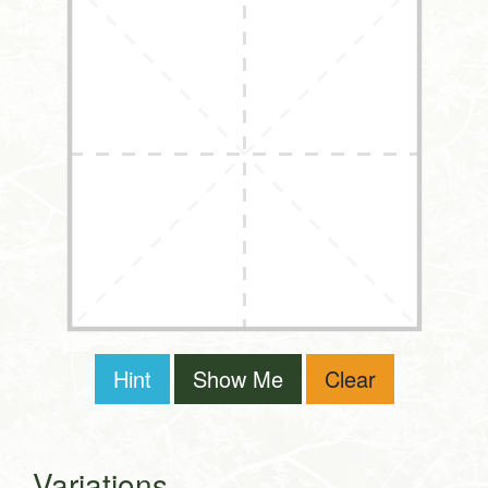
Hint
Show Me
Clear
Variations