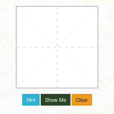
Hint
Show Me
Clear