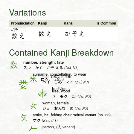
Variations
Pronunciation
Kanji
Kana
Is Common
か
ぞ
数え
かぞえ
数
え
Contained Kanji Breakdown
number, strength, fate
数
(2nd, N3)
スウ かず かぞ.える
surname, constellation, to wear
rice, USA, metre
米
ル ロウ つな.ぐ
(2nd, N3)
ベイ こめ マイ
to divide
tree, wood
木
(1st, N5)
き モク こ-
woman, female
女
(1st, N5)
ジョ おんな め
strike, hit, folding chair radical variant (no. 66)
攵
(Kentei 1)
ホク
person, (人 variant)
𠂉