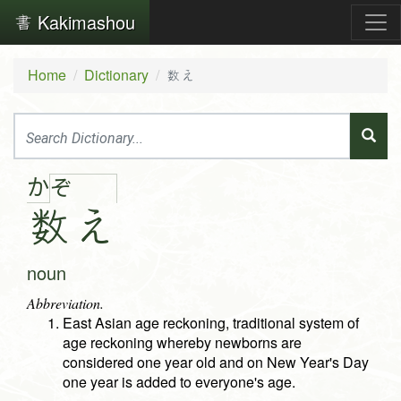
Kakimashou
Home
Dictionary
数え
か
ぞ
数
え
noun
Abbreviation.
East Asian age reckoning, traditional system of
age reckoning whereby newborns are
considered one year old and on New Year's Day
one year is added to everyone's age.