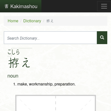
Kakimashou
Home
Dictionary
拵え
こ
し
ら
拵
え
noun
make, workmanship, preparation.