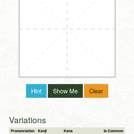
Hint
Show Me
Clear
Variations
Pronunciation
Kanji
Kana
Is Common