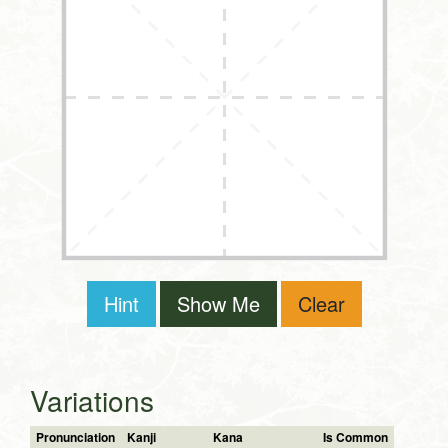
Hint
Show Me
Clear
Variations
Pronunciation
Kanji
Kana
Is Common