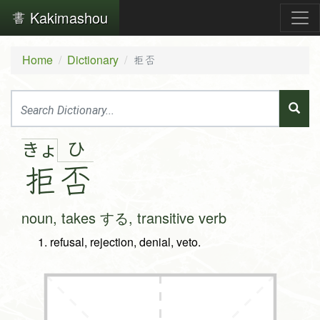
Kakimashou
Home
Dictionary
拒否
ひ
きょ
拒
否
noun, takes する, transitive verb
refusal, rejection, denial, veto.