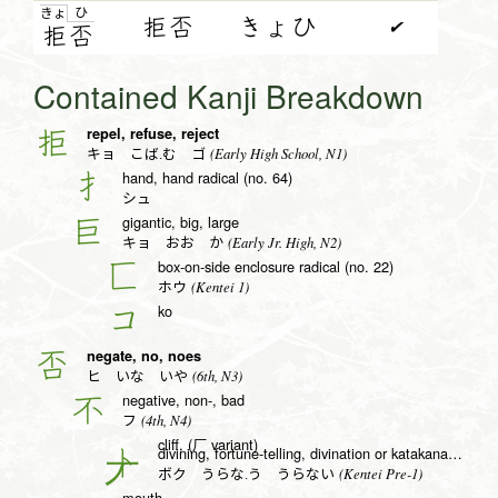
ひ
きょ
拒否
きょひ
✔
拒
否
Contained Kanji Breakdown
repel, refuse, reject
拒
(Early High School, N1)
キョ こば.む ゴ
hand, hand radical (no. 64)
扌
シュ
gigantic, big, large
巨
(Early Jr. High, N2)
キョ おお か
box-on-side enclosure radical (no. 22)
匚
(Kentei 1)
ホウ
ko
コ
negate, no, noes
否
(6th, N3)
ヒ いな いや
negative, non-, bad
不
(4th, N4)
フ
cliff, (厂 variant)
divining, fortune-telling, divination or katakana to radical (no. 25)
卜
(Kentei Pre-1)
ボク うらな.う うらない
mouth